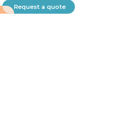
Request a quote