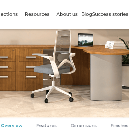
lections
Resources
About us
Blog
Success stories
Overview
Features
Dimensions
Finishes