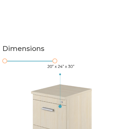
Dimensions