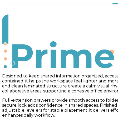
Prime
Designed to keep shared information organized, access
contained, it helps the workspace feel lighter and more
and clean laminated structure create a calm visual rh
collaborative areas, supporting a cohesive office envir
Full-extension drawers provide smooth access to folder
secure lock adds confidence in shared spaces. Finishe
adjustable levelers for stable placement, it delivers eff
enhances daily workflow.