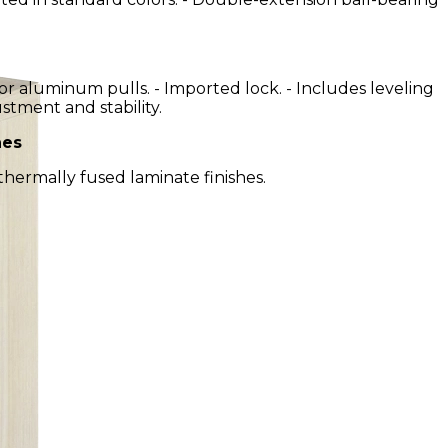
or aluminum pulls. - Imported lock. - Includes leveling
ustment and stability.
hes
 thermally fused laminate finishes.