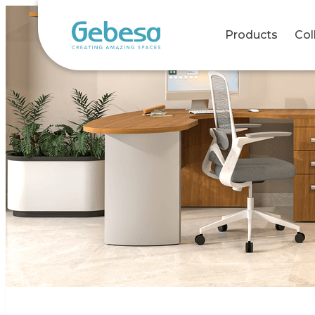
Products
Col