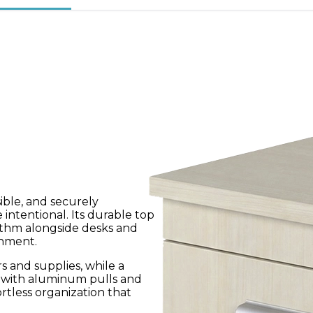
ible, and securely
 intentional. Its durable top
ythm alongside desks and
onment.
s and supplies, while a
d with aluminum pulls and
ortless organization that