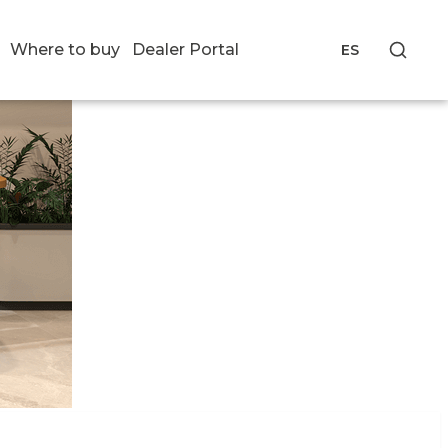
Where to buy
Dealer Portal
ES