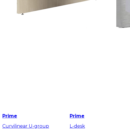
Prime
Prime
Curvilinear U-group
L-desk