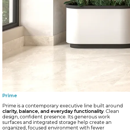
Prime
Prime is a contemporary executive line built around
clarity, balance, and everyday functionality
. Clean
design, confident presence. Its generous work
surfaces and integrated storage help create an
organized, focused environment with fewer