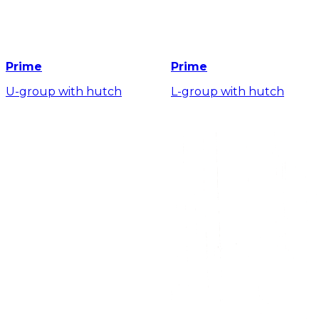
Prime
Prime
U-group with hutch
L-group with hutch