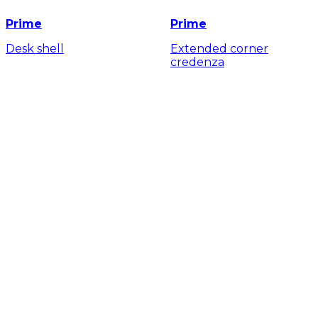
Prime
Prime
Desk shell
Extended corner
credenza