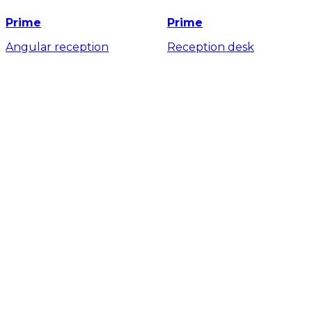
Prime
Prime
Angular reception
Reception desk