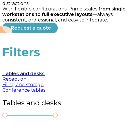
distractions.
With flexible configurations, Prime scales
from single
workstations to full executive layouts
—always
consistent, professional, and easy to integrate.
Request a quote
Filters
Tables and desks
Reception
Filing and storage
Conference tables
Tables and desks