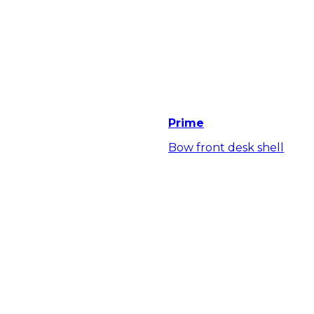
Prime
Bow front desk shell