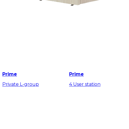
Prime
Prime
Private L-group
4 User station