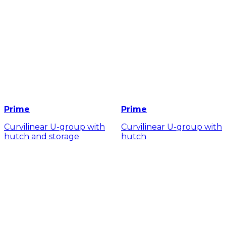
Prime
Prime
Curvilinear U-group with
Curvilinear U-group with
hutch and storage
hutch