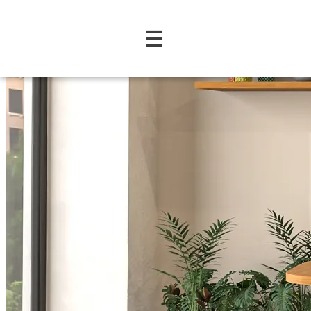
Prime Collection: Contemp
☰