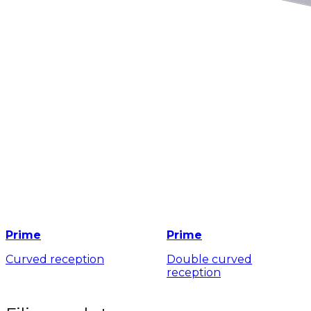
Prime
Prime
Curved reception
Double curved
reception