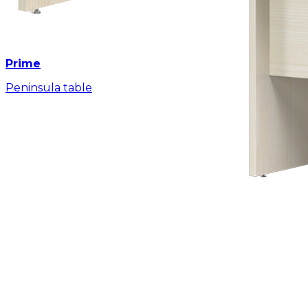
Prime
Peninsula table