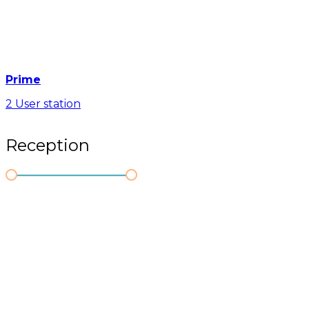
Prime
2 User station
Reception