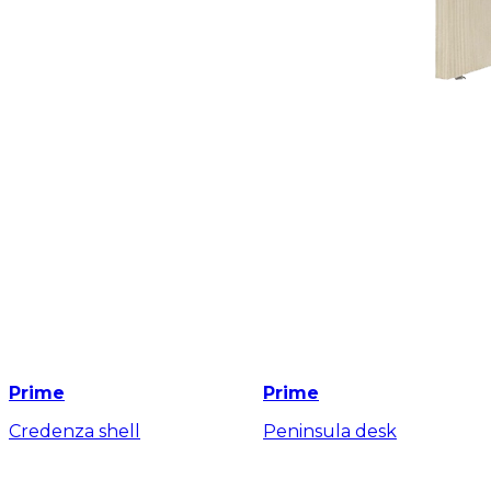
Prime
Prime
Credenza shell
Peninsula desk