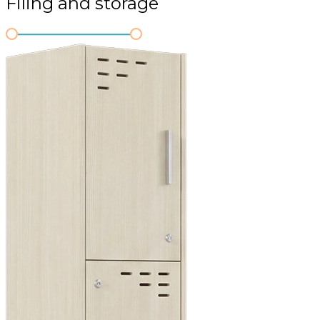
Filing and storage