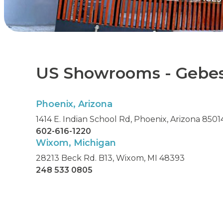
US Showrooms - Gebe
Phoenix, Arizona
1414 E. Indian School Rd, Phoenix, Arizona 8501
602-616-1220
Wixom, Michigan
28213 Beck Rd. B13, Wixom, MI 48393
248 533 0805