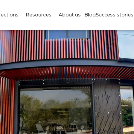
lections
Resources
About us
Blog
Success stories