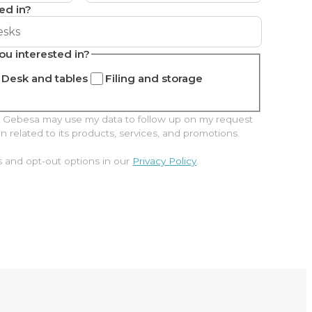
ed in?
ou interested in?
Desk and tables
Filing and storage
hat Gebesa may use my data to follow up on my request
related to its products, services, and promotions.
s and opt-out options in our
Privacy Policy
.