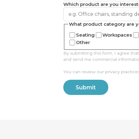
Which product are you interest
What product category are y
Seating
Workspaces
Other
By submitting this form, I agree t
and send me commercial information 
You can review our privacy practice
Submit