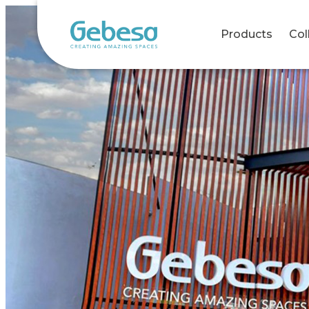
Products
Col