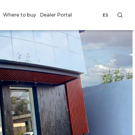
Where to buy
Dealer Portal
ES