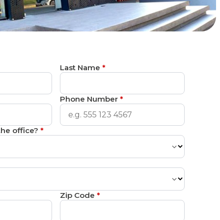
Last Name
*
Phone Number
*
he office?
*
Zip Code
*