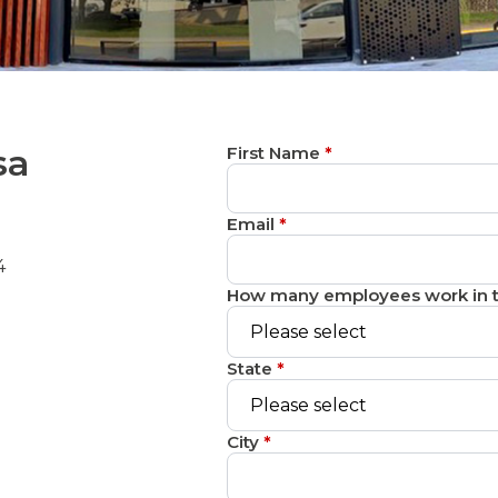
sa
First Name
*
Email
*
4
How many employees work in t
State
*
City
*