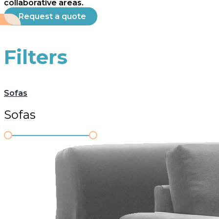
collaborative areas.
Request a quote
Filters
Sofas
Sofas