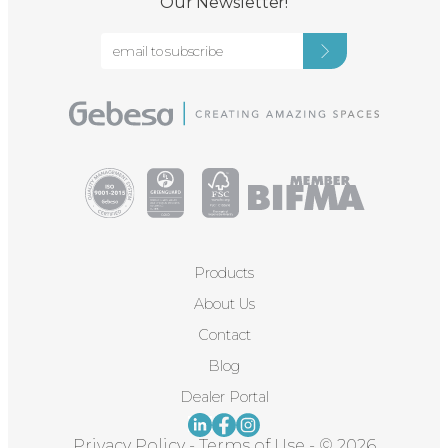
Our Newsletter!
Products
About Us
Contact
Blog
Dealer Portal
Privacy Policy
-
Terms of Use
-
© 2026