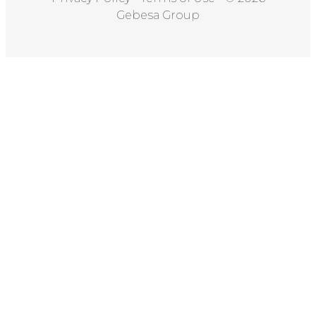
Gebesa Group