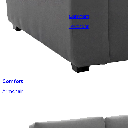
Comfort
Loveseat
Comfort
Armchair