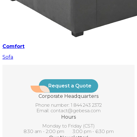
Comfort
Sofa
Request a Quote
Corporate Headquarters
Phone number:
1 844 243 2372
Email:
contact@gebesa.com
Hours
Monday to Friday (CST)
8:30 am - 2:00 pm 3:00 pm - 6:30 pm