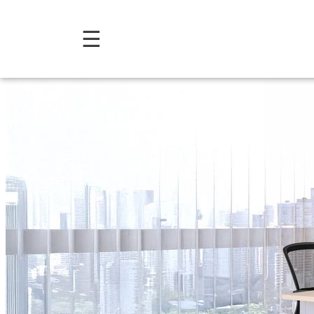
Comfort Collection: Offic
☰