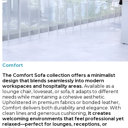
Comfort
The Comfort Sofa collection offers a minimalist
design that blends seamlessly into modern
workspaces and hospitality areas.
Available as a
lounge chair, loveseat, or sofa, it adapts to different
needs while maintaining a cohesive aesthetic.
Upholstered in premium fabrics or bonded leather,
Comfort delivers both durability and elegance. With
clean lines and generous cushioning,
it creates
welcoming environments that feel professional yet
relaxed—perfect for lounges, receptions, or