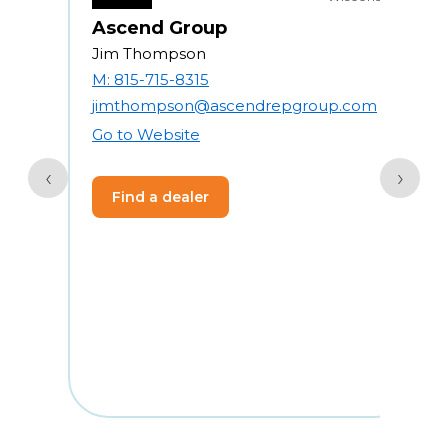
Ascend Group
Jim Thompson
R
M: 815-715-8315
jimthompson@ascendrepgroup.com
4
Go to Website
2
‹
›
Find a dealer
1