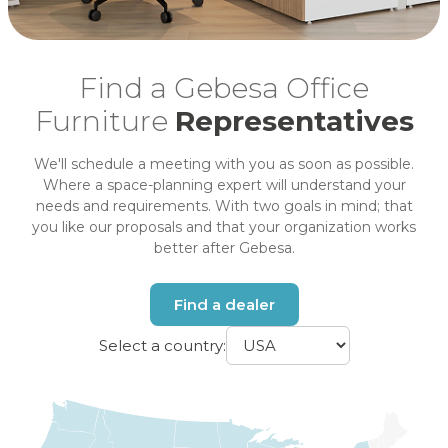
Find a Gebesa Office
Furniture
Representatives
We'll schedule a meeting with you as soon as possible.
Where a space-planning expert will understand your
needs and requirements. With two goals in mind; that
you like our proposals and that your organization works
better after Gebesa.
Find a dealer
Select a country: