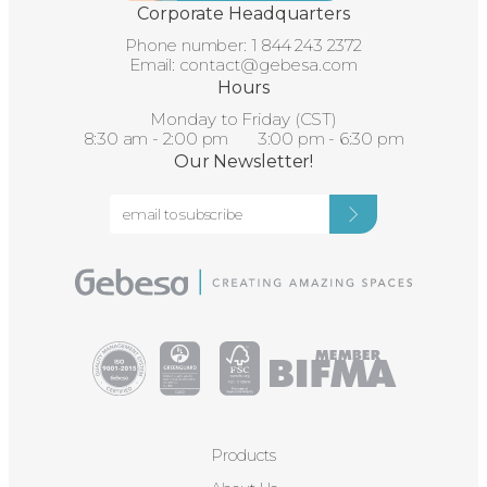
Corporate Headquarters
Phone number:
1 844 243 2372
Email:
contact@gebesa.com
Hours
Monday to Friday (CST)
8:30 am - 2:00 pm 3:00 pm - 6:30 pm
Our Newsletter!
Products