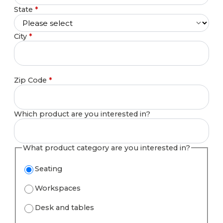
State
*
City
*
Zip Code
*
Which product are you interested in?
What product category are you interested in?
Seating
Workspaces
Desk and tables