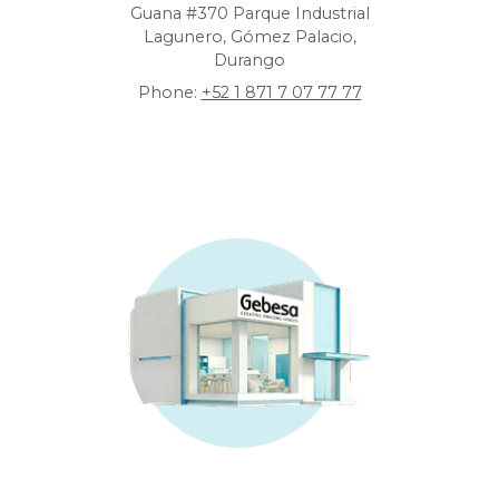
Guana #370 Parque Industrial
Lagunero, Gómez Palacio,
Durango
Phone:
+52 1 871 7 07 77 77