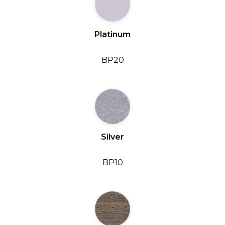
Platinum
BP20
Silver
BP10