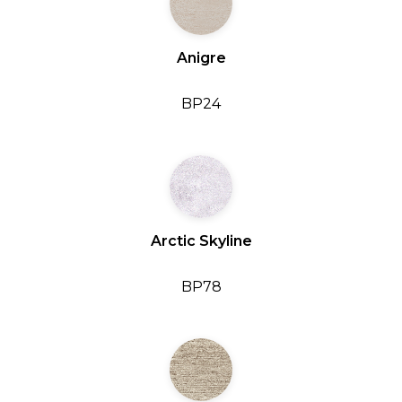
Anigre
BP24
Arctic Skyline
BP78