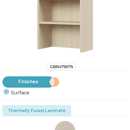
Finishes
Surface
Thermally Fused Laminate