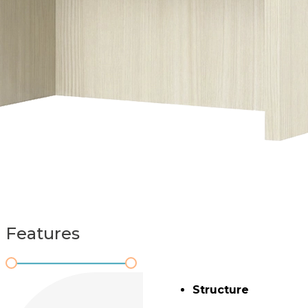
Features
Structure