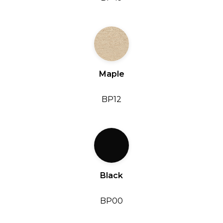
Maple
BP12
Black
BP00