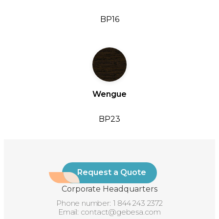
BP16
Wengue
BP23
Request a Quote
Corporate Headquarters
Phone number:
1 844 243 2372
Email:
contact@gebesa.com