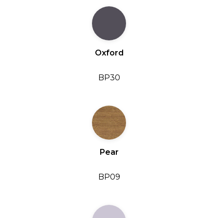
Oxford
BP30
Pear
BP09