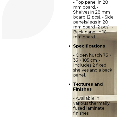
- Top panel in 28
mm board. -
Shelves in 28 mm
board (2 pcs). - Side
panels/legs in 28
mm board (2 pcs). -
Back panel in 16
mm board.
Specifications
- Open hutch 73 ×
35 × 105 cm. -
Includes 2 fixed
shelves and a back
panel.
Textures and
Finishes
- Available in
various thermally
fused laminate
finishes.