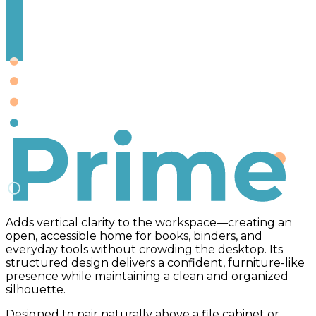
Prime
Adds vertical clarity to the workspace—creating an
open, accessible home for books, binders, and
everyday tools without crowding the desktop. Its
structured design delivers a confident, furniture-like
presence while maintaining a clean and organized
silhouette.
Designed to pair naturally above a file cabinet or