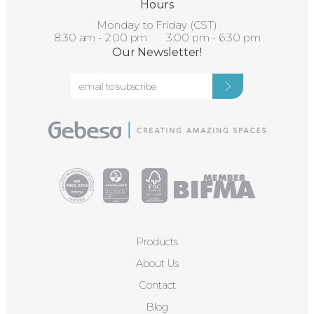
Hours
Monday to Friday (CST)
8:30 am - 2:00 pm 3:00 pm - 6:30 pm
Our Newsletter!
Products
About Us
Contact
Blog