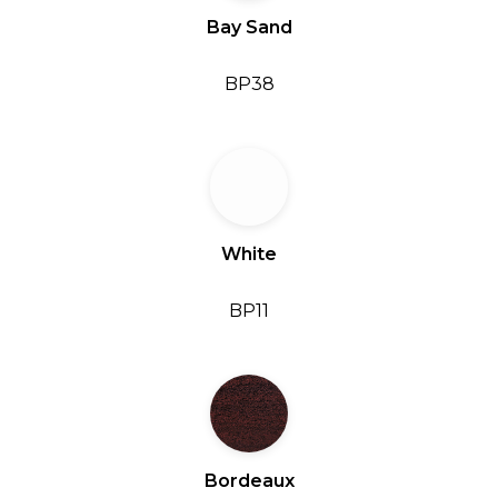
Bay Sand
BP38
White
BP11
Bordeaux