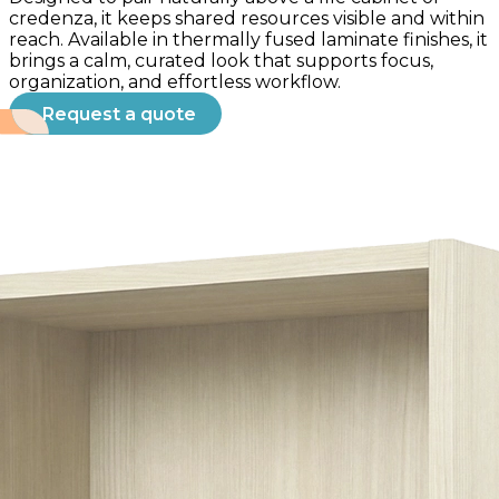
credenza, it keeps shared resources visible and within
reach. Available in thermally fused laminate finishes, it
brings a calm, curated look that supports focus,
organization, and effortless workflow.
Request a quote