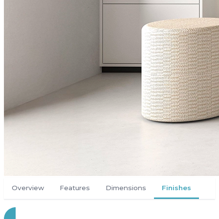
Overview
Features
Dimensions
Finishes