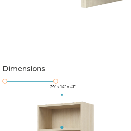
Dimensions