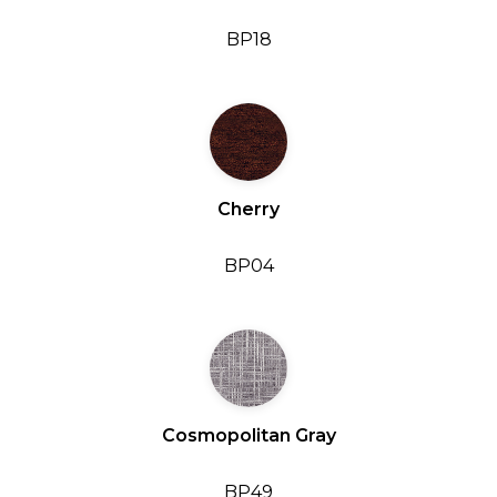
BP18
Cherry
BP04
Cosmopolitan Gray
BP49