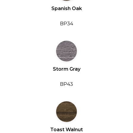
Spanish Oak
BP34
Storm Gray
BP43
Toast Walnut