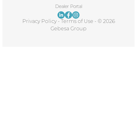
Dealer Portal
Privacy Policy
-
Terms of Use
-
© 2026
Gebesa Group