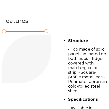
Features
Structure
- Top made of solid
panel laminated on
both sides. - Edge
covered with
matching color
strip. - Square-
profile metal legs. -
Perimeter aprons in
cold-rolled steel
sheet.
Specifications
- Available in