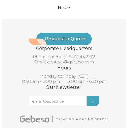
BP07
Request a Quote
Corporate Headquarters
Phone number:
1 844 243 2372
Email:
contact@gebesa.com
Hours
Monday to Friday (CST)
8:30 am - 2:00 pm 3:00 pm - 6:30 pm
Our Newsletter!