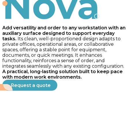
Nova
Add versatility and order to any workstation with an
auxiliary surface designed to support everyday
tasks.
Its clean, well-proportioned design adapts to
private offices, operational areas, or collaborative
spaces, offering a stable point for equipment,
documents, or quick meetings. It enhances
functionality, reinforces a sense of order, and
integrates seamlessly with any existing configuration.
A practical, long-lasting solution built to keep pace
with modern work environments.
Request a quote