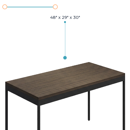
48" x 29" x 30"