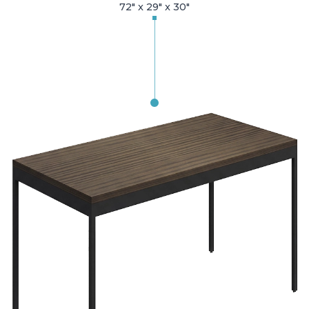
72" x 29" x 30"