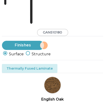
GAN510180
Finishes
Surface
Structure
Thermally Fused Laminate
English Oak