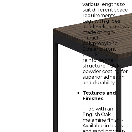
various lengths to
suit different space
requirements. -
Legs with glides
and leveling screws
made of high-
impact
polypropylene. -
Side and front
panels that
reinforce the
structure. - Baked
powder coating for
superior adhesion
and durability.
Textures and
Finishes
- Top with an
English Oak
melamine finish. -
Available in black
and sand powder-