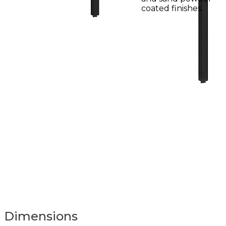
coated finishes.
Dimensions