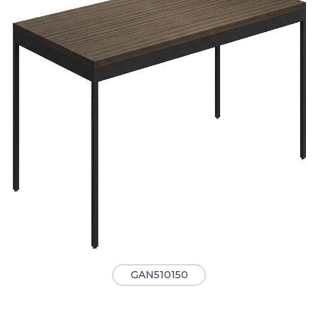
GAN510150