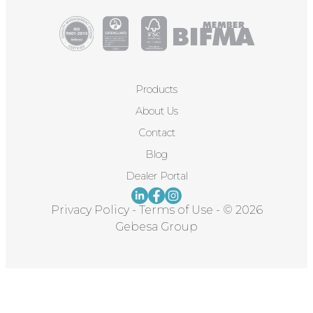
Products
About Us
Contact
Blog
Dealer Portal
Privacy Policy
-
Terms of Use
-
© 2026
Gebesa Group