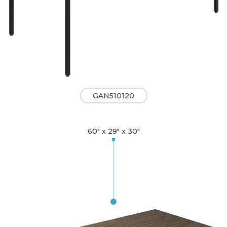
GAN510120
60" x 29" x 30"