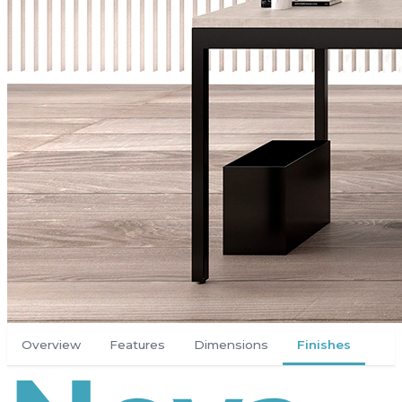
Overview
Features
Dimensions
Finishes