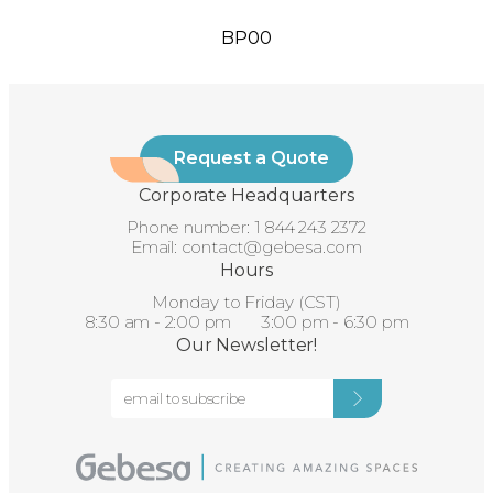
BP00
Request a Quote
Corporate Headquarters
Phone number:
1 844 243 2372
Email:
contact@gebesa.com
Hours
Monday to Friday (CST)
8:30 am - 2:00 pm 3:00 pm - 6:30 pm
Our Newsletter!