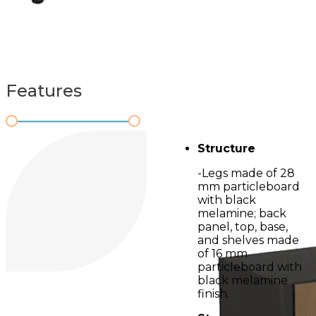
Features
Structure
-Legs made of 28
mm particleboard
with black
melamine; back
panel, top, base,
and shelves made
of 16 mm
particleboard with
black melamine
finish.