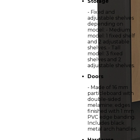
Storage
- Fixed and
adjustable shelves
depending on
model: - Medium
model: 1 fixed shelf
and 2 adjustable
shelves. - Tall
model: 3 fixed
shelves and 2
adjustable shelves.
Doors
- Made of 16 mm
particleboard with
double-sided
melamine; edges
finished with 1 mm
PVC edge banding.
Includes black
metal arch handles.
Hardware