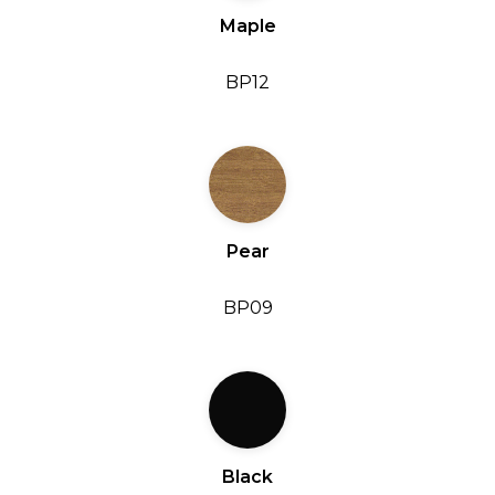
Maple
BP12
Pear
BP09
Black