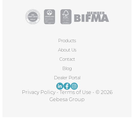
Products
About Us
Contact
Blog
Dealer Portal
Privacy Policy
-
Terms of Use
-
© 2026
Gebesa Group