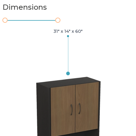
Dimensions
31" x 14" x 60"