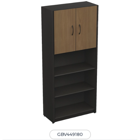
GBV449180