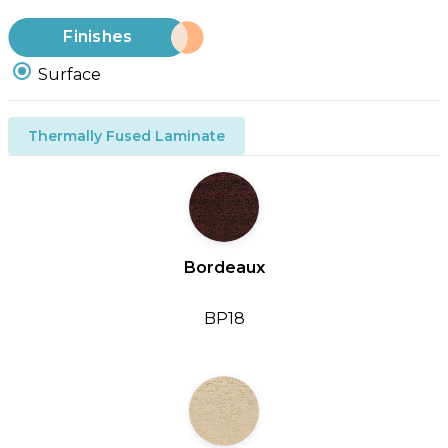
Finishes
Surface
Thermally Fused Laminate
Bordeaux
BP18