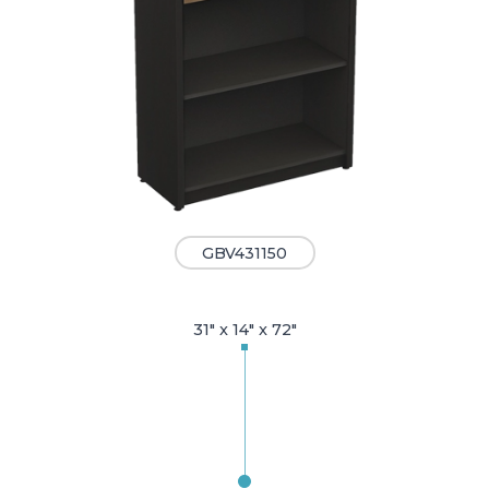
GBV431150
31" x 14" x 72"