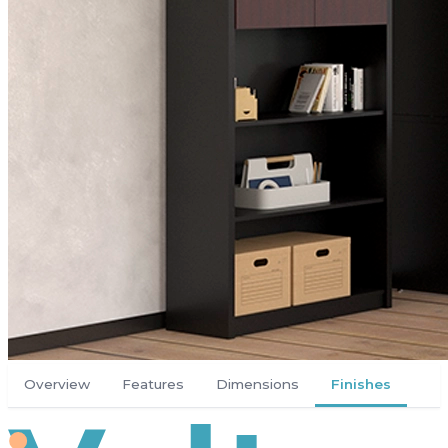
Overview
Features
Dimensions
Finishes