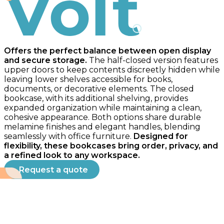
Volt
Offers the perfect balance between open display
and secure storage.
The half-closed version features
upper doors to keep contents discreetly hidden while
leaving lower shelves accessible for books,
documents, or decorative elements. The closed
bookcase, with its additional shelving, provides
expanded organization while maintaining a clean,
cohesive appearance. Both options share durable
melamine finishes and elegant handles, blending
seamlessly with office furniture.
Designed for
flexibility, these bookcases bring order, privacy, and
a refined look to any workspace.
Request a quote