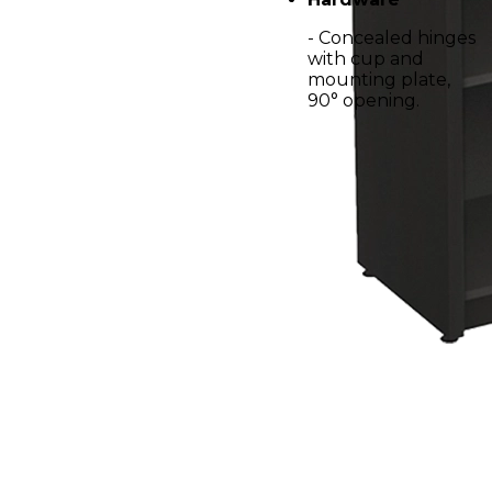
- Concealed hinges
with cup and
mounting plate,
90° opening.