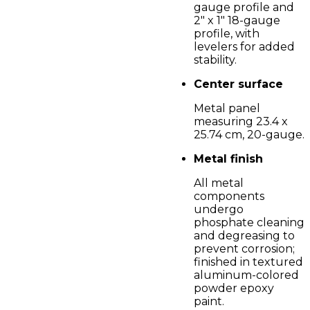
gauge profile and
2" x 1" 18-gauge
profile, with
levelers for added
stability.
Center surface
Metal panel
measuring 23.4 x
25.74 cm, 20-gauge.
Metal finish
All metal
components
undergo
phosphate cleaning
and degreasing to
prevent corrosion;
finished in textured
aluminum-colored
powder epoxy
paint.