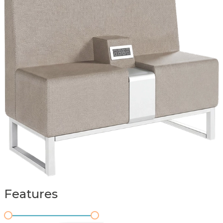
Features