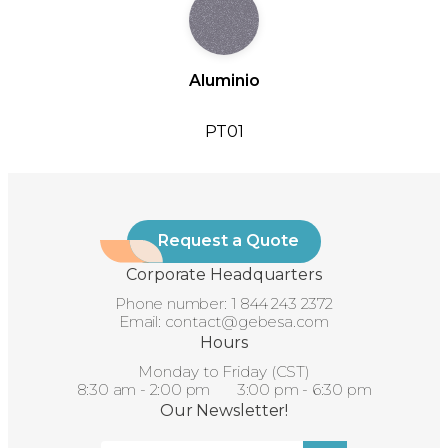
Aluminio
PT01
Request a Quote
Corporate Headquarters
Phone number:
1 844 243 2372
Email:
contact@gebesa.com
Hours
Monday to Friday (CST)
8:30 am - 2:00 pm 3:00 pm - 6:30 pm
Our Newsletter!