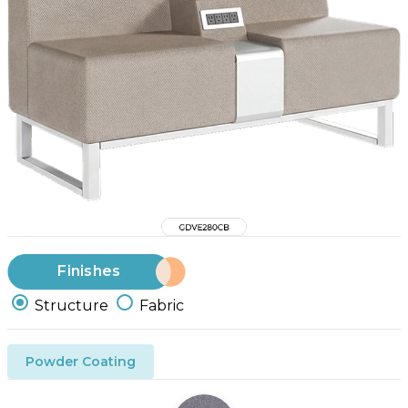
Finishes
Structure
Fabric
Powder Coating