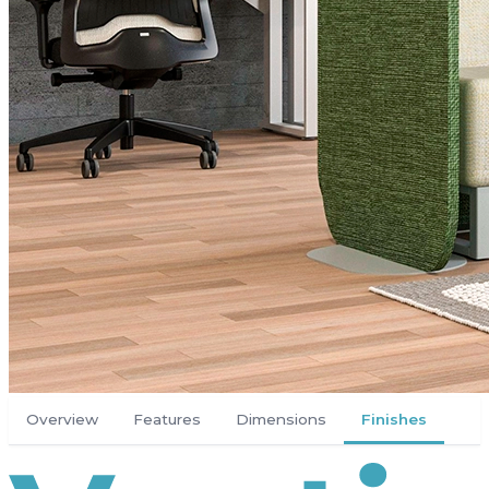
Overview
Features
Dimensions
Finishes