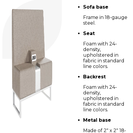
Sofa base
Frame in 18-gauge
steel.
Seat
Foam with 24-
density,
upholstered in
fabric in standard
line colors.
Backrest
Foam with 24-
density,
upholstered in
fabric in standard
line colors.
Metal base
Made of 2" x 2" 18-