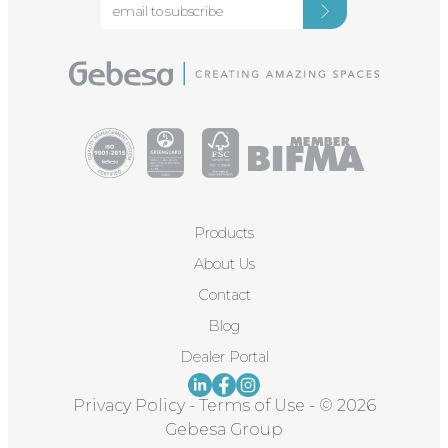
Products
About Us
Contact
Blog
Dealer Portal
Privacy Policy
-
Terms of Use
-
© 2026
Gebesa Group