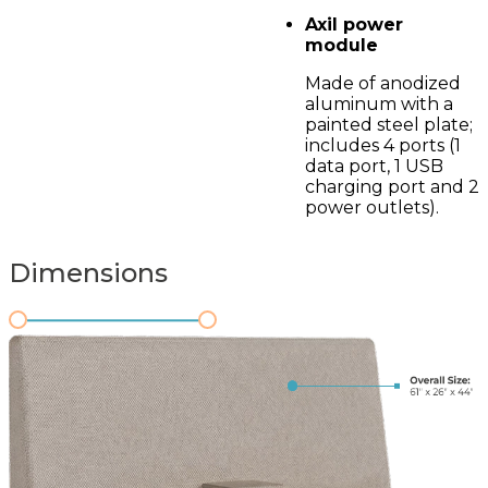
Axil power
module
Made of anodized
aluminum with a
painted steel plate;
includes 4 ports (1
data port, 1 USB
charging port and 2
power outlets).
Dimensions