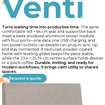
Venti
Turns waiting time into productive time.
The same
comfortable 149 × 64 cm seat and supportive back
meet a sleek anodized-aluminum power module
with four ports—one data, one USB charging, and
two power outlets—so people can plug in, sync up,
and stay connected. A textured, powder-coated
frame with leveling glides keeps the piece stable,
while the 23.4 × 25.74 cm center surface holds devices
or a quick coffee.
Durable, inviting, and ready for
modern workflows, it brings calm utility to shared
spaces.
Request a quote