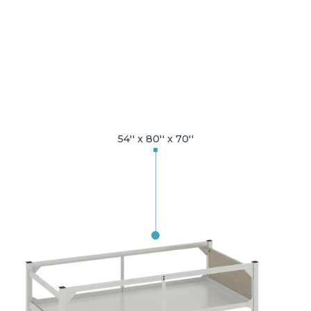
54'' x 80'' x 70''