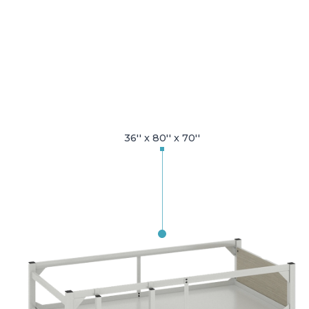
36'' x 80'' x 70''