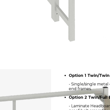
Option 1 Twin/Twi
- Single/single meta
end frames.
Option 2 Twin/Full
- Laminate Headboard 