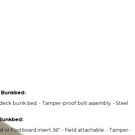
n Bunkbed:
l deck bunk bed. - Tamper-proof bolt assembly. - Steel
 Bunkbed:
or Footboard insert 36". - Field attachable. - Tamper-