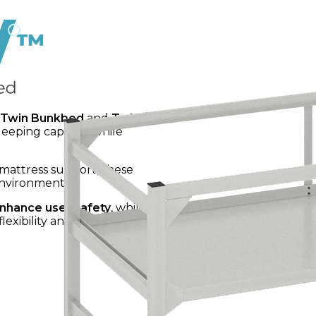
Twin Bunkbed
and
Twin /
leeping capacity while
 mattress support, these
environments.
nhance user safety
, while
exibility and functionality