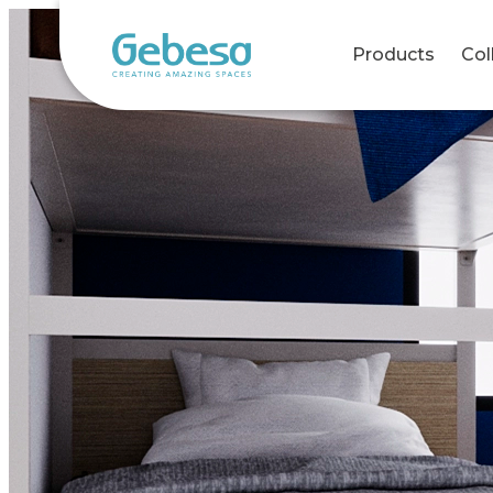
Products
Col