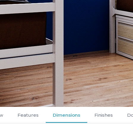
ew
Features
Dimensions
Finishes
D