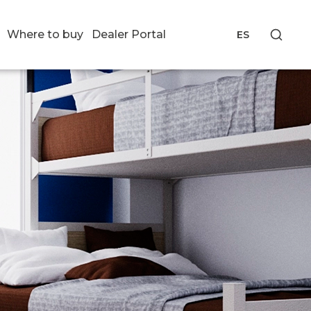
Where to buy
Dealer Portal
ES