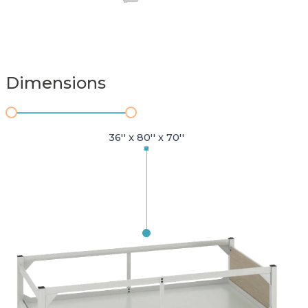
Dimensions
36'' x 80'' x 70''