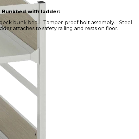
 Bunkbed with ladder:
l deck bunk bed. - Tamper-proof bolt assembly. - Steel
dder attaches to safety railing and rests on floor.