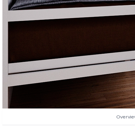
Overvi