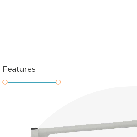
Features