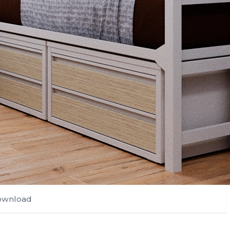
ownload