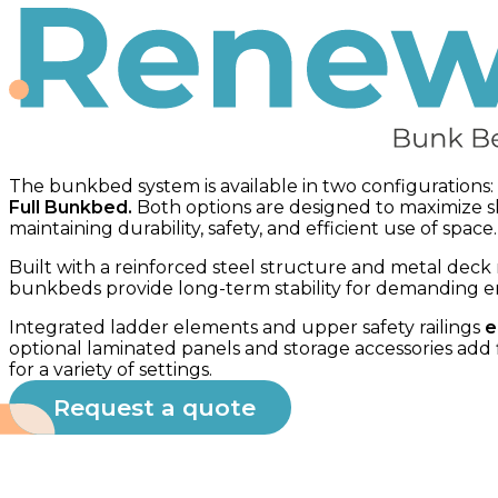
Bunk bed
The bunkbed system is available in two configurations:
Full Bunkbed.
Both options are designed to maximize s
maintaining durability, safety, and efficient use of space.
Built with a reinforced steel structure and metal deck
bunkbeds provide long-term stability for demanding 
Integrated ladder elements and upper safety railings
e
optional laminated panels and storage accessories add fl
for a variety of settings.
Request a quote