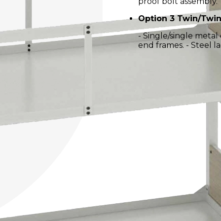
proof bolt assembly.
Option 3 Twin/Twin
- Single/single meta
end frames. - Steel la