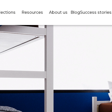
lections
Resources
About us
Blog
Success stories