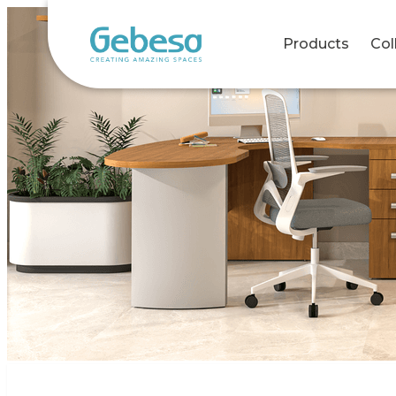
Products
Col