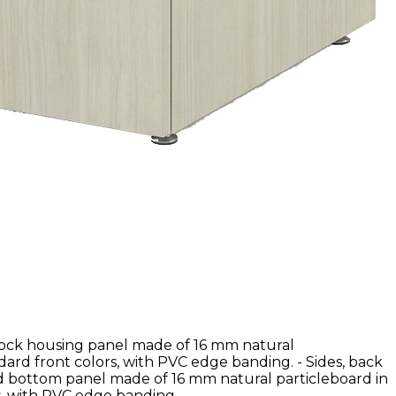
lock housing panel made of 16 mm natural
dard front colors, with PVC edge banding. - Sides, back
nd bottom panel made of 16 mm natural particleboard in
, with PVC edge banding.