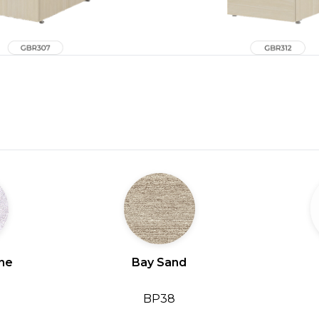
ine
Bay Sand
BP38