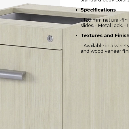
Specifications
- 128 mm natural-fin
slides. - Metal lock. -
Textures and Finis
- Available in a vari
and wood veneer fini