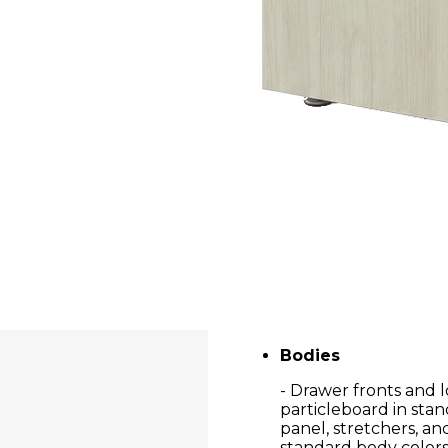
Bodies
- Drawer fronts and 
particleboard in stan
panel, stretchers, a
standard body colors