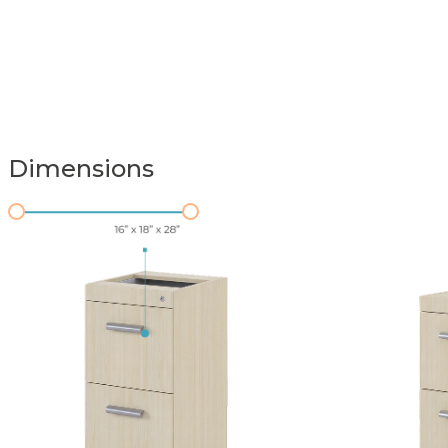
Dimensions