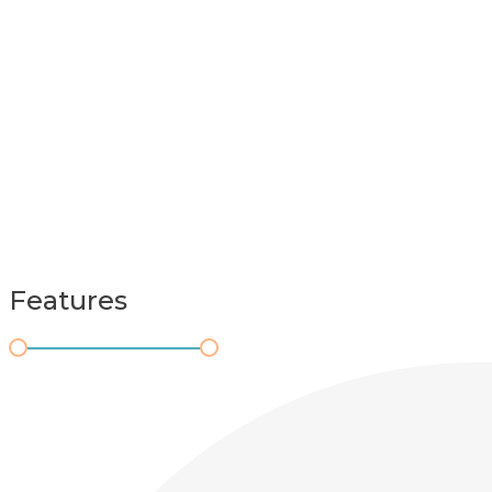
Features