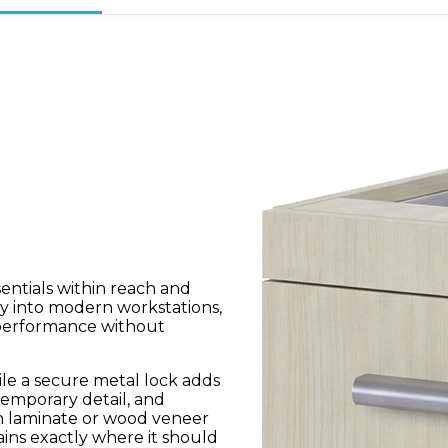
entials within reach and
ly into modern workstations,
 performance without
le a secure metal lock adds
emporary detail, and
in laminate or wood veneer
ains exactly where it should