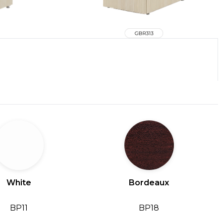
White
Bordeaux
BP11
BP18