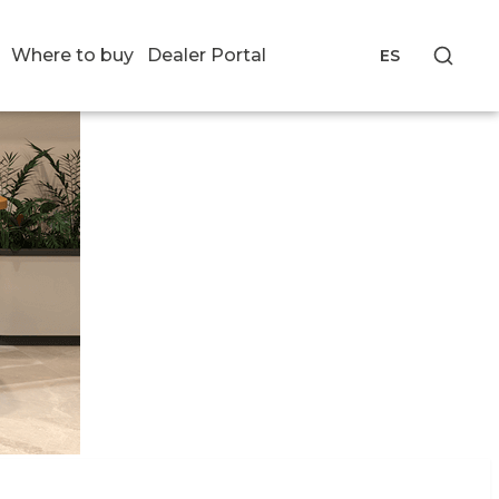
Where to buy
Dealer Portal
ES