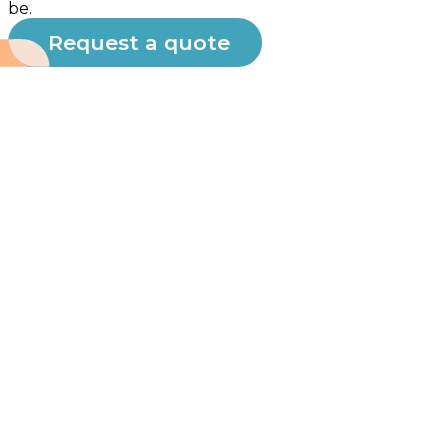
be.
Request a quote