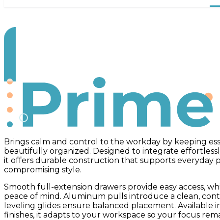
Prime
Brings calm and control to the workday by keeping ess
beautifully organized. Designed to integrate effortless
it offers durable construction that supports everyday
compromising style.
Smooth full-extension drawers provide easy access, whi
peace of mind. Aluminum pulls introduce a clean, cont
leveling glides ensure balanced placement. Available 
finishes, it adapts to your workspace so your focus rem