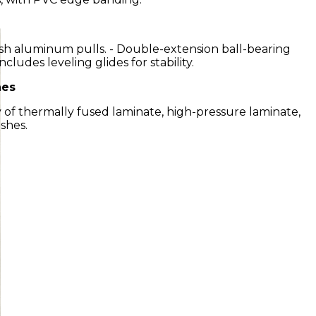
ish aluminum pulls. - Double-extension ball-bearing
 Includes leveling glides for stability.
hes
ety of thermally fused laminate, high-pressure laminate,
shes.