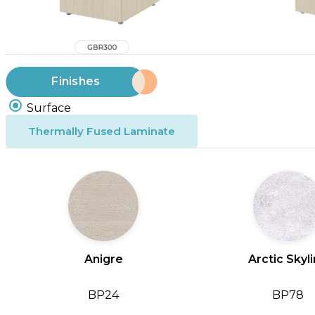
Finishes
Surface
Thermally Fused Laminate
Anigre
Arctic Skyl
BP24
BP78