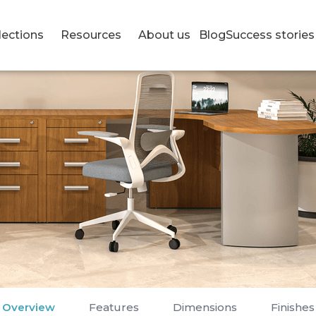
lections
Resources
About us
Blog
Success stories
Overview
Features
Dimensions
Finishes