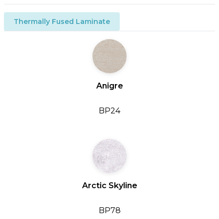
Thermally Fused Laminate
Anigre
BP24
Arctic Skyline
BP78