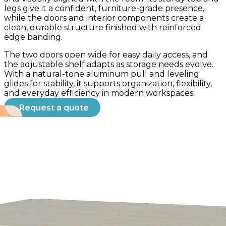
legs give it a confident, furniture-grade presence,
while the doors and interior components create a
clean, durable structure finished with reinforced
edge banding.
The two doors open wide for easy daily access, and
the adjustable shelf adapts as storage needs evolve.
With a natural-tone aluminum pull and leveling
glides for stability, it supports organization, flexibility,
and everyday efficiency in modern workspaces.
Request a quote