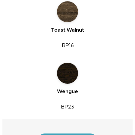
Toast Walnut
BP16
Wengue
BP23