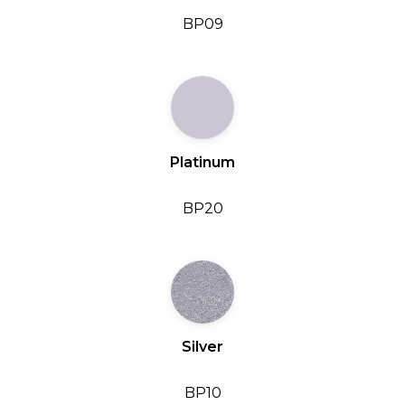
BP09
Platinum
BP20
Silver
BP10