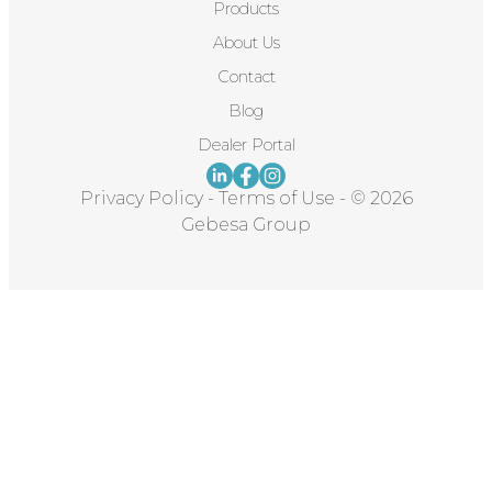
Products
About Us
Contact
Blog
Dealer Portal
Privacy Policy
-
Terms of Use
-
© 2026
Gebesa Group