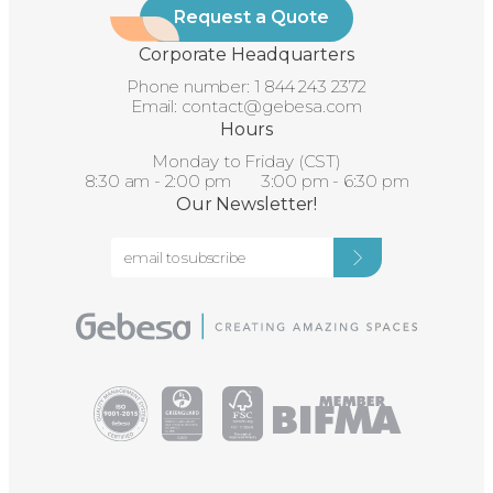
Request a Quote
Corporate Headquarters
Phone number:
1 844 243 2372
Email:
contact@gebesa.com
Hours
Monday to Friday (CST)
8:30 am - 2:00 pm 3:00 pm - 6:30 pm
Our Newsletter!