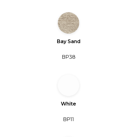
Bay Sand
BP38
White
BP11