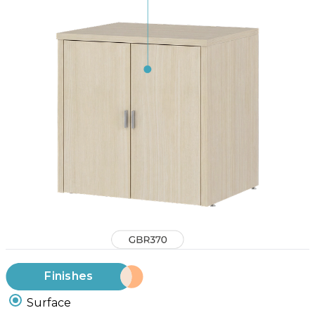
Finishes
Surface