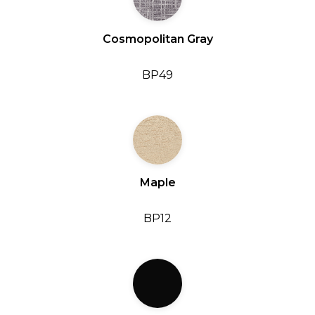
Cosmopolitan Gray
BP49
Maple
BP12