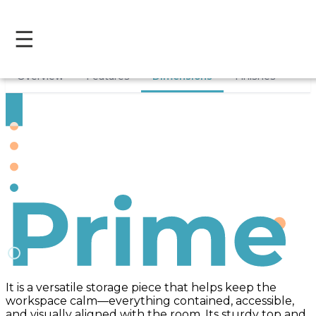
☰
Overview
Features
Dimensions
Finishes
Prime
It is a versatile storage piece that helps keep the
workspace calm—everything contained, accessible,
and visually aligned with the room. Its sturdy top and