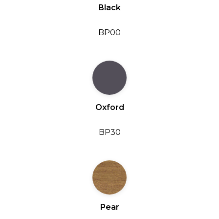
Black
BP00
Oxford
BP30
Pear