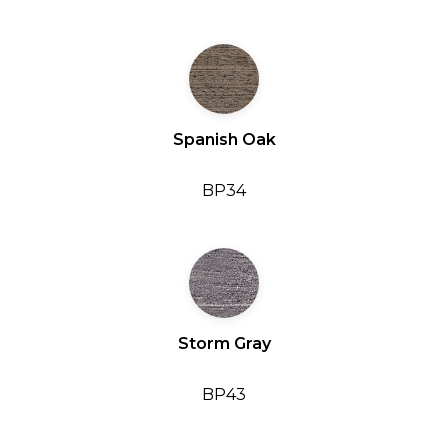
Spanish Oak
BP34
Storm Gray
BP43