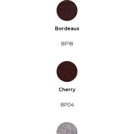
Bordeaux
BP18
Cherry
BP04