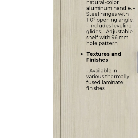
natural-color
aluminum handle. -
Steel hinges with
110° opening angle.
- Includes leveling
glides. - Adjustable
shelf with 96 mm
hole pattern.
Textures and
Finishes
- Available in
various thermally
fused laminate
finishes.