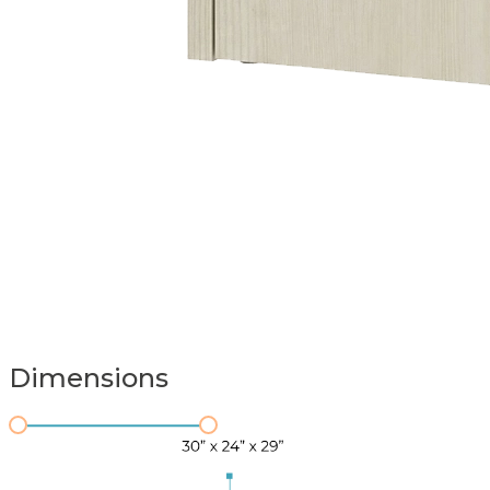
Dimensions