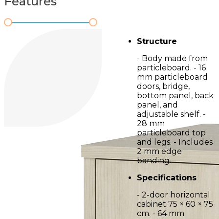
Features
Structure
- Body made from
particleboard. - 16
mm particleboard
doors, bridge,
bottom panel, back
panel, and
adjustable shelf. -
28 mm
particleboard top
and legs. - Includes
2 mm edge
banding.
Specifications
- 2-door horizontal
cabinet 75 × 60 × 75
cm. - 64 mm