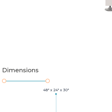
Dimensions
48" x 24" x 30"