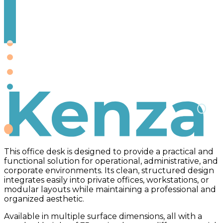
Kenza
This office desk is designed to provide a practical and
functional solution for operational, administrative, and
corporate environments. Its clean, structured design
integrates easily into private offices, workstations, or
modular layouts while maintaining a professional and
organized aesthetic.
Available in multiple surface dimensions, all with a