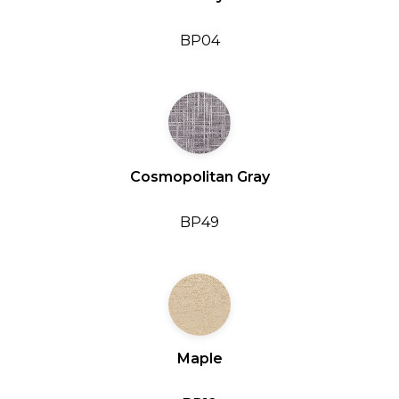
BP04
Cosmopolitan Gray
BP49
Maple