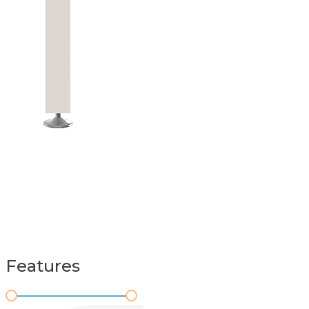
Features