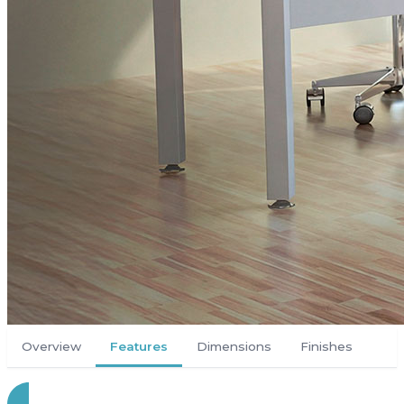
Overview
Features
Dimensions
Finishes