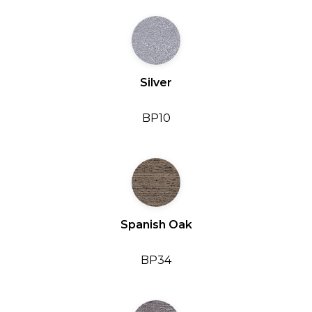
Silver
BP10
Spanish Oak
BP34