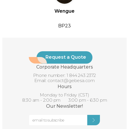
Wengue
BP23
Request a Quote
Corporate Headquarters
Phone number:
1 844 243 2372
Email:
contact@gebesa.com
Hours
Monday to Friday (CST)
8:30 am - 2:00 pm 3:00 pm - 6:30 pm
Our Newsletter!