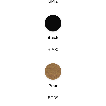
BP12
Black
BP00
Pear
BP09