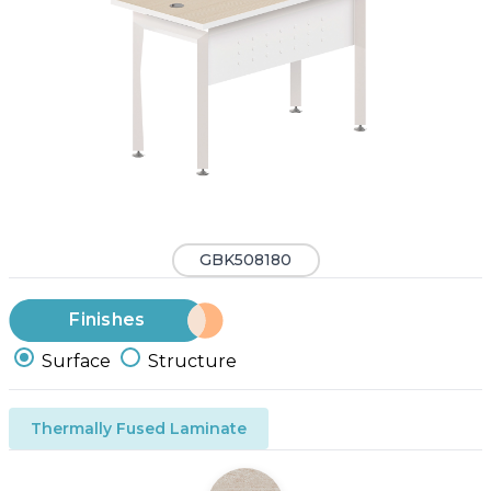
GBK508180
Finishes
Surface
Structure
Thermally Fused Laminate