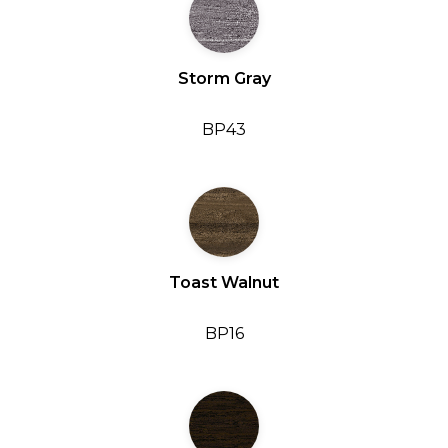
Storm Gray
BP43
Toast Walnut
BP16