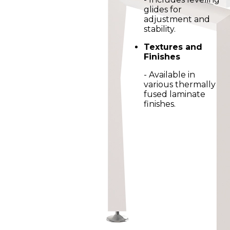
glides for
adjustment and
stability.
Textures and
Finishes
- Available in
various thermally
fused laminate
finishes.