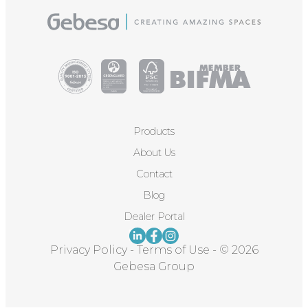
Products
About Us
Contact
Blog
Dealer Portal
Privacy Policy
-
Terms of Use
-
© 2026
Gebesa Group