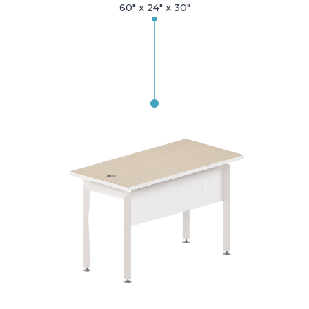
60" x 24" x 30"