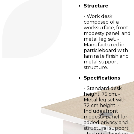
Structure
- Work desk
composed of a
worksurface, front
modesty panel, and
metal leg set. -
Manufactured in
particleboard with
laminate finish and
metal support
structure.
Specifications
- Standard desk
height: 75 cm. -
Metal leg set with
72 cm height. -
Includes front
modesty panel for
added privacy and
structural support.
- Includes leveling