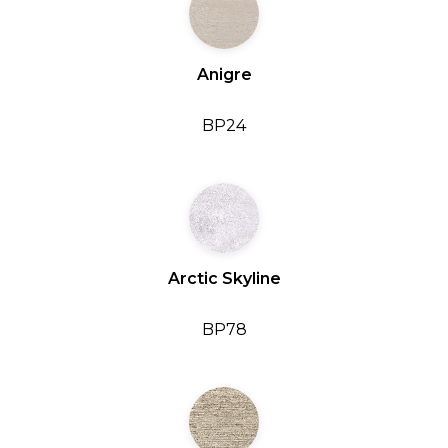
Anigre
BP24
Arctic Skyline
BP78