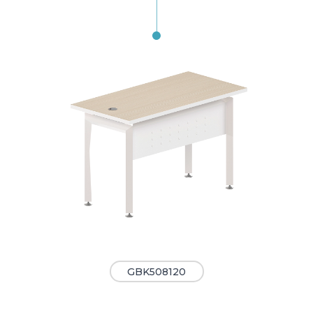
GBK508120