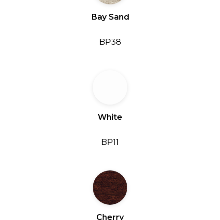
Bay Sand
BP38
White
BP11
Cherry