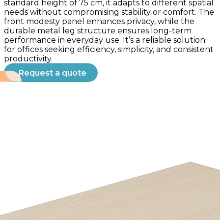
standard height of 75 cm, it adapts to different spatial
needs without compromising stability or comfort. The
front modesty panel enhances privacy, while the
durable metal leg structure ensures long-term
performance in everyday use. It’s a reliable solution
for offices seeking efficiency, simplicity, and consistent
productivity.
Request a quote