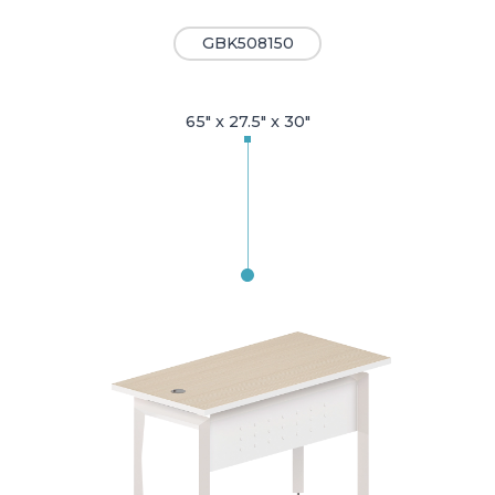
GBK508150
65" x 27.5" x 30"