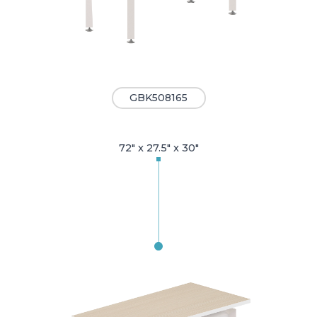
GBK508165
72" x 27.5" x 30"