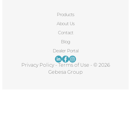
Products
About Us
Contact
Blog
Dealer Portal
Privacy Policy
-
Terms of Use
-
© 2026
Gebesa Group