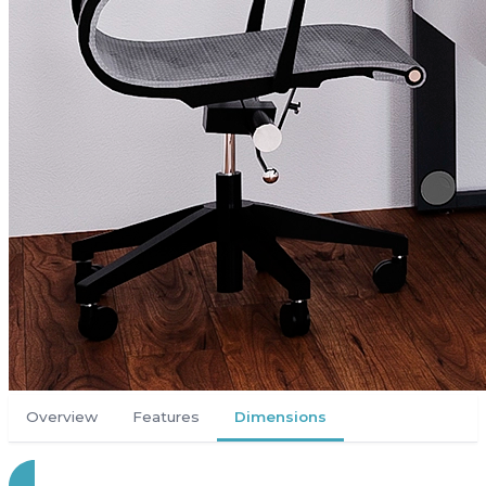
Overview
Features
Dimensions