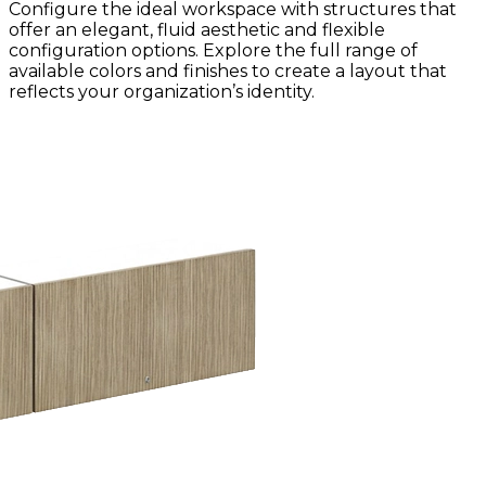
Configure the ideal workspace with structures that
offer an elegant, fluid aesthetic and flexible
configuration options. Explore the full range of
available colors and finishes to create a layout that
reflects your organization’s identity.