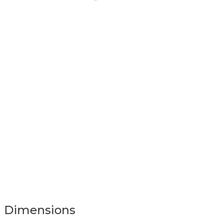
Dimensions