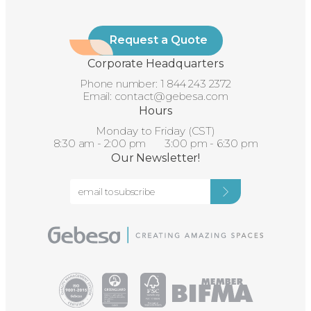
Request a Quote
Corporate Headquarters
Phone number:
1 844 243 2372
Email:
contact@gebesa.com
Hours
Monday to Friday (CST)
8:30 am - 2:00 pm 3:00 pm - 6:30 pm
Our Newsletter!