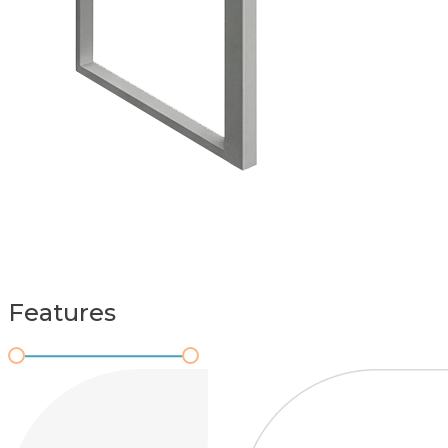
Features