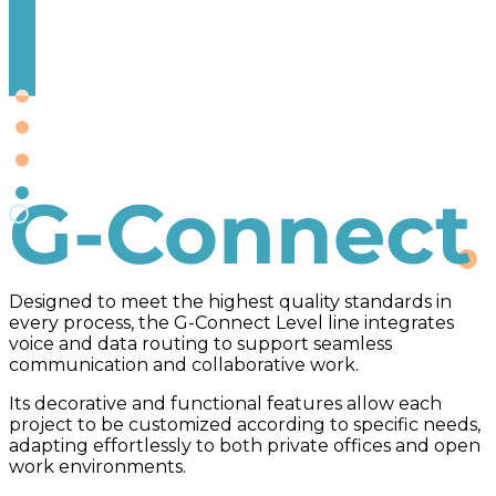
G-Connect
Designed to meet the highest quality standards in
every process, the G-Connect Level line integrates
voice and data routing to support seamless
communication and collaborative work.
Its decorative and functional features allow each
project to be customized according to specific needs,
adapting effortlessly to both private offices and open
work environments.