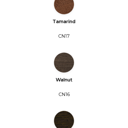
Tamarind
CN17
Walnut
CN16