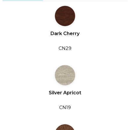
Dark Cherry
CN29
Silver Apricot
CN19