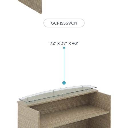
GCF155SVCN
72" x 37" x 43"