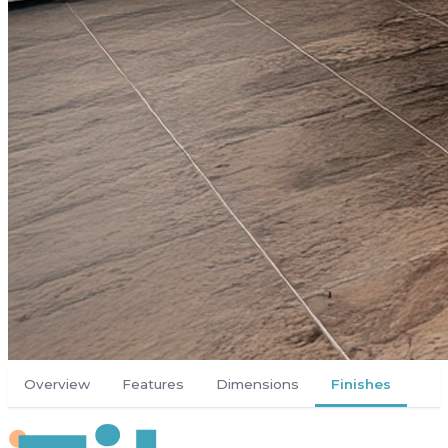
Overview
Features
Dimensions
Finishes