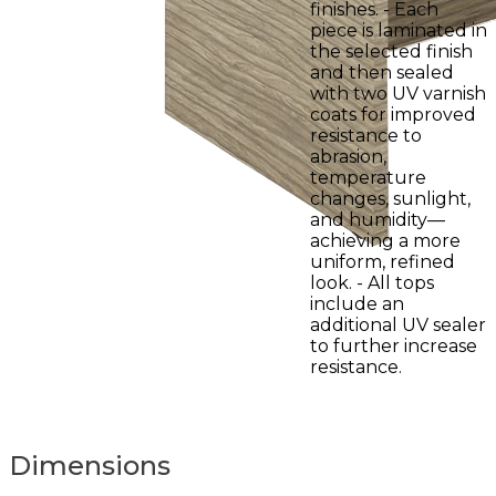
finishes. - Each
piece is laminated in
the selected finish
and then sealed
with two UV varnish
coats for improved
resistance to
abrasion,
temperature
changes, sunlight,
and humidity—
achieving a more
uniform, refined
look. - All tops
include an
additional UV sealer
to further increase
resistance.
Dimensions