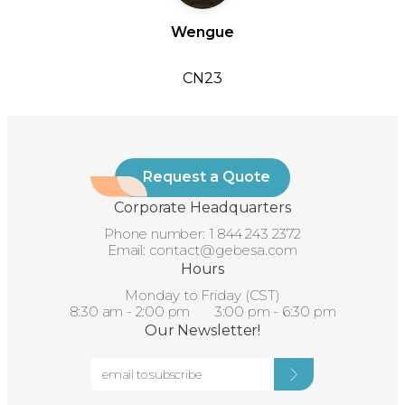
Wengue
CN23
Request a Quote
Corporate Headquarters
Phone number:
1 844 243 2372
Email:
contact@gebesa.com
Hours
Monday to Friday (CST)
8:30 am - 2:00 pm 3:00 pm - 6:30 pm
Our Newsletter!