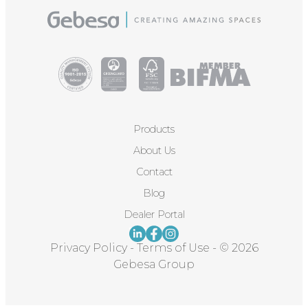
Products
About Us
Contact
Blog
Dealer Portal
Privacy Policy
-
Terms of Use
-
© 2026
Gebesa Group