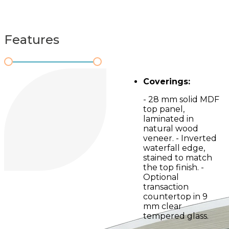
Features
Coverings:
- 28 mm solid MDF
top panel,
laminated in
natural wood
veneer. - Inverted
waterfall edge,
stained to match
the top finish. -
Optional
transaction
countertop in 9
mm clear
tempered glass.