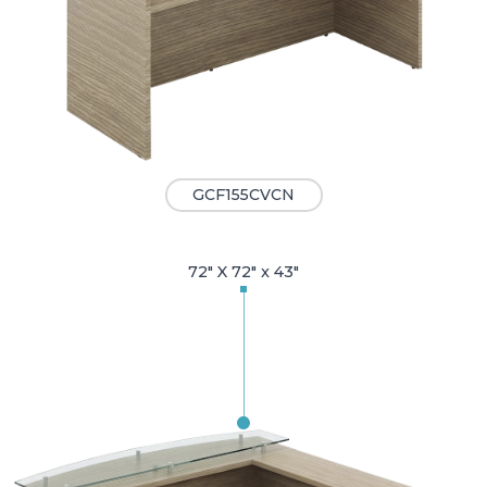
GCF155CVCN
72" X 72" x 43"