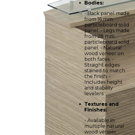
Bodies:
- Back panel made
from 16 mm
particleboard solid
panel. - Legs made
from 28 mm
particleboard solid
panel. - Natural
wood veneer on
both faces. -
Straight edges
stained to match
the finish. -
Includes height
and stability
levelers.
Textures and
Finishes:
- Available in
multiple natural
wood veneer