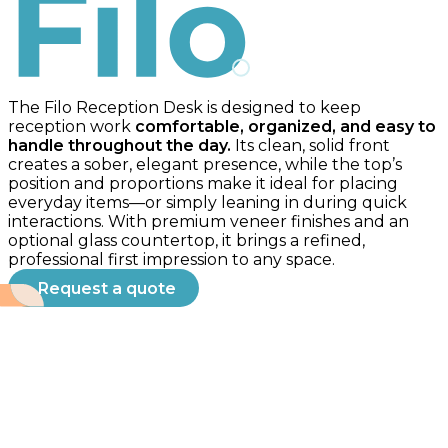
Filo
The Filo Reception Desk is designed to keep
reception work
comfortable, organized, and easy to
handle throughout the day.
Its clean, solid front
creates a sober, elegant presence, while the top’s
position and proportions make it ideal for placing
everyday items—or simply leaning in during quick
interactions. With premium veneer finishes and an
optional glass countertop, it brings a refined,
professional first impression to any space.
Request a quote