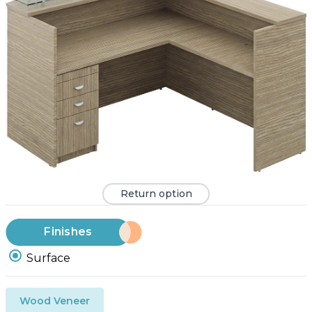
Return option
Finishes
Surface
Wood Veneer