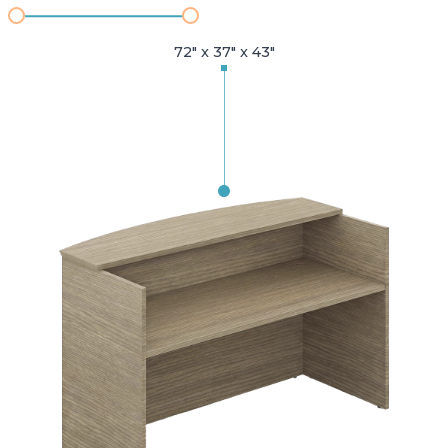
72" x 37" x 43"