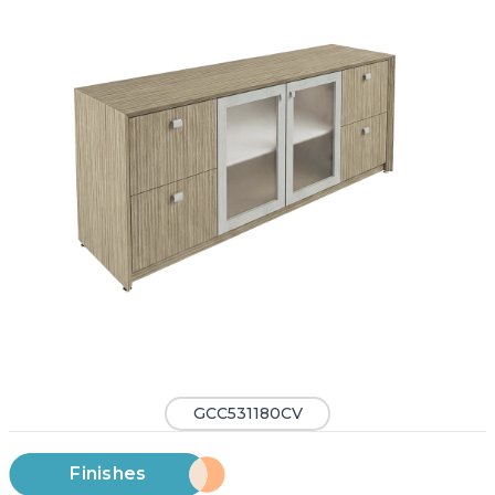
GCC531180CV
Finishes