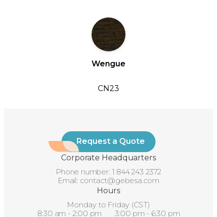
Wengue
CN23
Request a Quote
Corporate Headquarters
Phone number:
1 844 243 2372
Email:
contact@gebesa.com
Hours
Monday to Friday (CST)
8:30 am - 2:00 pm 3:00 pm - 6:30 pm