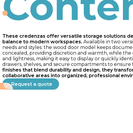
Contempo
These credenzas offer versatile storage solutions d
balance to modern workspaces.
Available in two versi
needs and styles: the wood door model keeps documen
concealed, providing discretion and warmth, while the gl
and lightness, making it easy to display or quickly iden
drawers, shelves, and secure compartments to ensure fu
finishes that blend durability and design, they trans
collaborative areas into organized, professional env
Request a quote