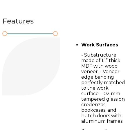
Features
Work Surfaces
- Substructure
made of 1.1” thick
MDF with wood
veneer. - Veneer
edge banding
perfectly matched
to the work
surface. - 02 mm
tempered glass on
credenzas,
bookcases, and
hutch doors with
aluminum frames.