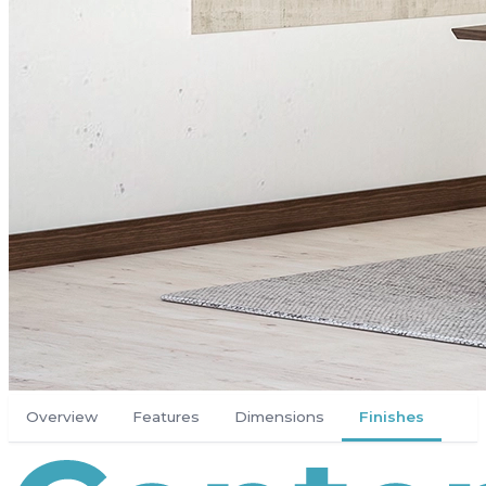
Overview
Features
Dimensions
Finishes