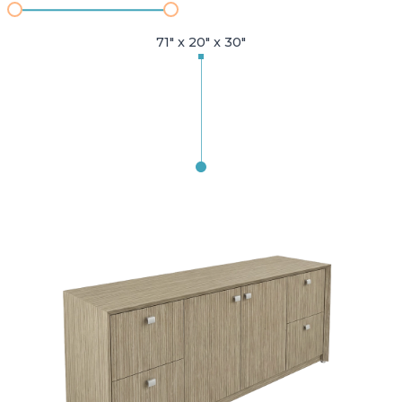
71" x 20" x 30"