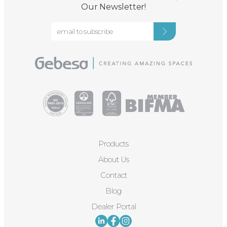
Our Newsletter!
Products
About Us
Contact
Blog
Dealer Portal