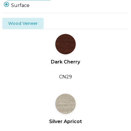
Surface
Wood Veneer
Dark Cherry
CN29
Silver Apricot