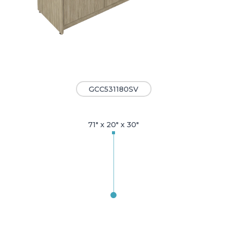
GCC531180SV
71" x 20" x 30"