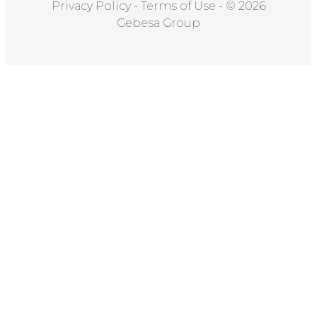
Privacy Policy
-
Terms of Use
-
© 2026
Gebesa Group