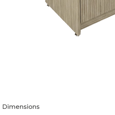
Dimensions