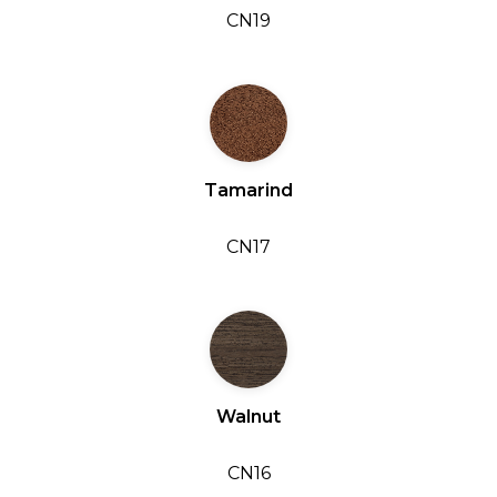
CN19
Tamarind
CN17
Walnut
CN16