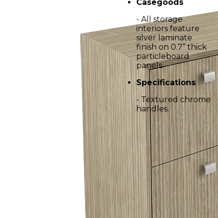
Casegoods
- All storage
interiors feature
silver laminate
finish on 0.7” thick
particleboard
panels.
Specifications
- Textured chrome
handles.