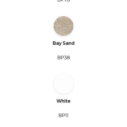
Bay Sand
BP38
White
BP11