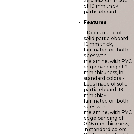
36 x 56.2 cm made
of 19 mm thick
particleboard.
Features
- Doors made of
solid particleboard,
16 mm thick,
laminated on both
sides with
melamine, with PVC
edge banding of 2
mm thickness, in
standard colors. -
Legs made of solid
particleboard, 19
mm thick,
laminated on both
sides with
melamine, with PVC
edge banding of
0.46 mm thickness,
in standard colors. -