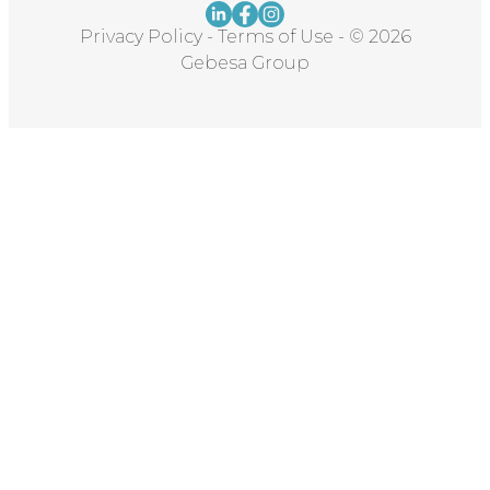
Privacy Policy
-
Terms of Use
-
© 2026
Gebesa Group