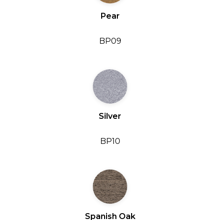
Pear
BP09
Silver
BP10
Spanish Oak