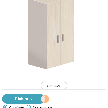
GBK420
Finishes
Surface
Structure