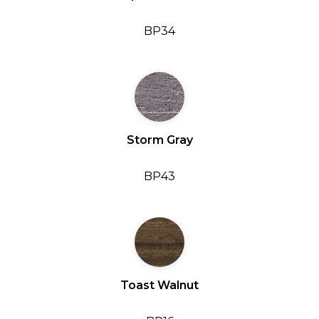
BP34
Storm Gray
BP43
Toast Walnut