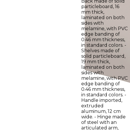
Back made of solid
particleboard, 16
mm thick,
laminated on both
sides with
melamine, with PVC
edge banding of
0.46 mm thickness,
in standard colors. -
Shelves made of
solid particleboard,
19 mm thick,
laminated on both
sides with
melamine, with PVC
edge banding of
0.46 mm thickness,
in standard colors. -
Handle imported,
extruded
aluminum, 12 cm
wide. - Hinge made
of steel with an
articulated arm,