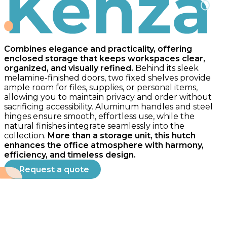
Kenza
Combines elegance and practicality, offering
enclosed storage that keeps workspaces clear,
organized, and visually refined.
Behind its sleek
melamine-finished doors, two fixed shelves provide
ample room for files, supplies, or personal items,
allowing you to maintain privacy and order without
sacrificing accessibility. Aluminum handles and steel
hinges ensure smooth, effortless use, while the
natural finishes integrate seamlessly into the
collection.
More than a storage unit, this hutch
enhances the office atmosphere with harmony,
efficiency, and timeless design.
Request a quote