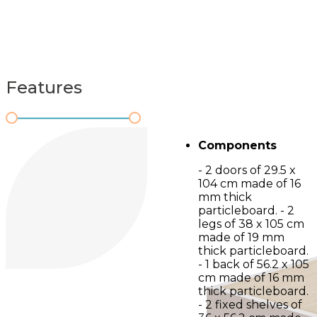
Features
Components
- 2 doors of 29.5 x
104 cm made of 16
mm thick
particleboard. - 2
legs of 38 x 105 cm
made of 19 mm
thick particleboard.
- 1 back of 56.2 x 105
cm made of 16 mm
thick particleboard.
- 2 fixed shelves of