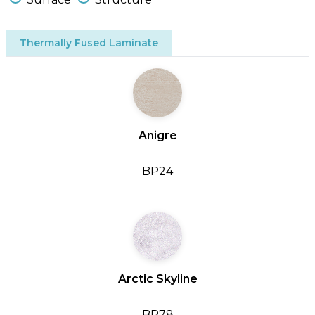
Thermally Fused Laminate
Anigre
BP24
Arctic Skyline
BP78