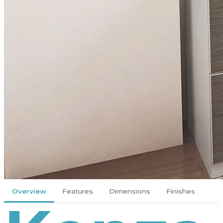
Overview
Features
Dimensions
Finishes