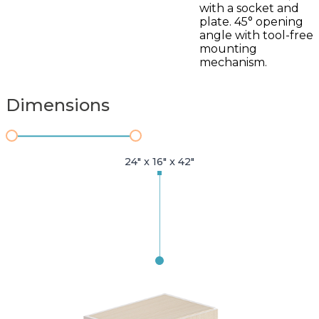
with a socket and
plate. 45° opening
angle with tool-free
mounting
mechanism.
Dimensions
24" x 16" x 42"