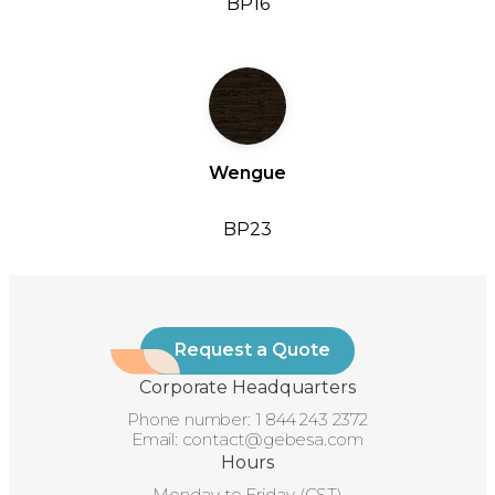
BP16
Wengue
BP23
Request a Quote
Corporate Headquarters
Phone number:
1 844 243 2372
Email:
contact@gebesa.com
Hours
Monday to Friday (CST)