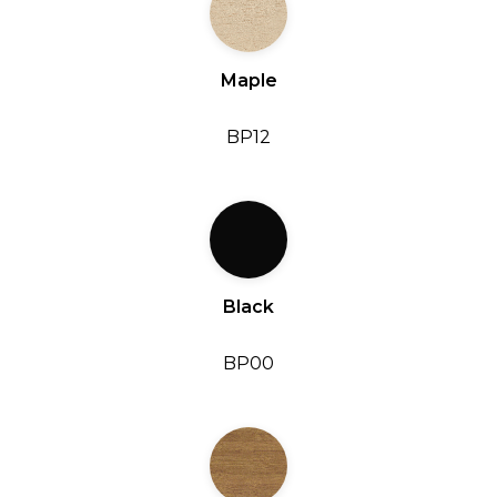
Maple
BP12
Black
BP00