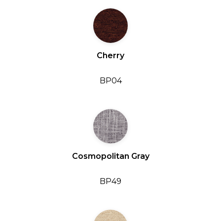
Cherry
BP04
Cosmopolitan Gray
BP49