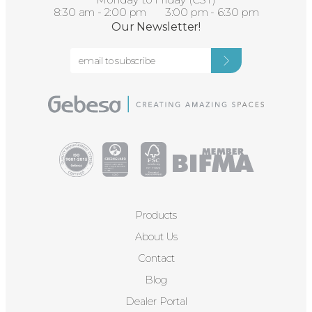
8:30 am - 2:00 pm 3:00 pm - 6:30 pm
Our Newsletter!
Products
About Us
Contact
Blog
Dealer Portal