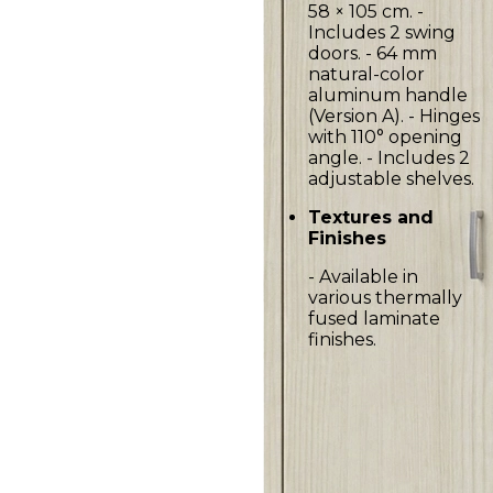
58 × 105 cm. -
Includes 2 swing
doors. - 64 mm
natural-color
aluminum handle
(Version A). - Hinges
with 110° opening
angle. - Includes 2
adjustable shelves.
Textures and
Finishes
- Available in
various thermally
fused laminate
finishes.