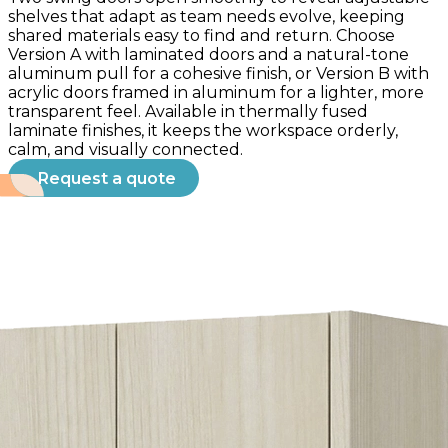
shelves that adapt as team needs evolve, keeping
shared materials easy to find and return. Choose
Version A with laminated doors and a natural-tone
aluminum pull for a cohesive finish, or Version B with
acrylic doors framed in aluminum for a lighter, more
transparent feel. Available in thermally fused
laminate finishes, it keeps the workspace orderly,
calm, and visually connected.
Request a quote