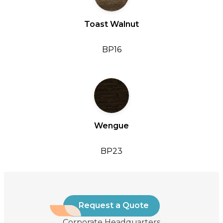
Toast Walnut
BP16
Wengue
BP23
Request a Quote
Corporate Headquarters