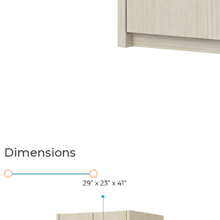
Dimensions