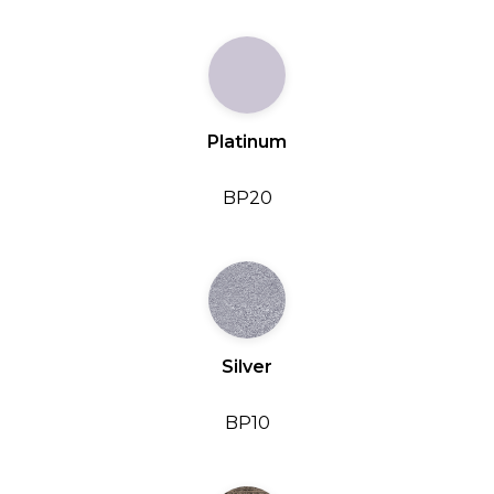
Platinum
BP20
Silver
BP10