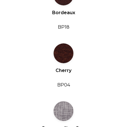
Bordeaux
BP18
Cherry
BP04