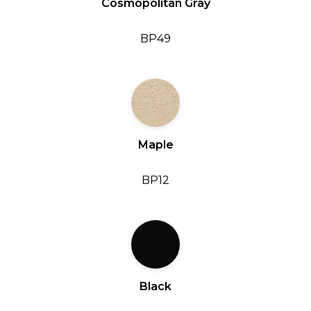
Cosmopolitan Gray
BP49
Maple
BP12
Black