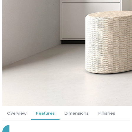
Overview
Features
Dimensions
Finishes