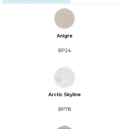
Anigre
BP24
Arctic Skyline
BP78