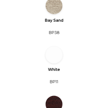
Bay Sand
BP38
White
BP11