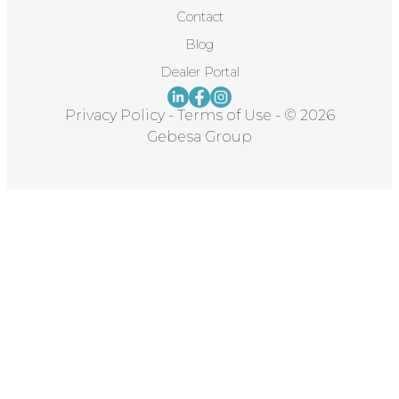
Contact
Blog
Dealer Portal
Privacy Policy
-
Terms of Use
-
© 2026
Gebesa Group