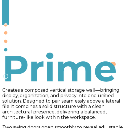
Prime
Creates a composed vertical storage wall—bringing
display, organization, and privacy into one unified
solution. Designed to pair seamlessly above a lateral
file, it combines a solid structure with a clean
architectural presence, delivering a balanced,
furniture-like look within the workspace.
Two swing doors open smoothly to reveal adjustable