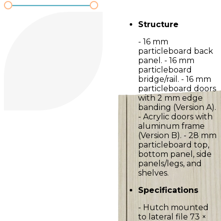
Structure
- 16 mm
particleboard back
panel. - 16 mm
particleboard
bridge/rail. - 16 mm
particleboard doors
with 2 mm edge
banding (Version A).
- Acrylic doors with
aluminum frame
(Version B). - 28 mm
particleboard top,
bottom panel, side
panels/legs, and
shelves.
Specifications
- Hutch mounted
to lateral file 73 ×