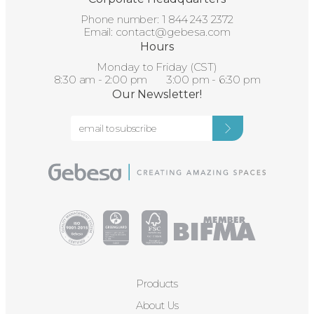
Phone number:
1 844 243 2372
Email:
contact@gebesa.com
Hours
Monday to Friday (CST)
8:30 am - 2:00 pm 3:00 pm - 6:30 pm
Our Newsletter!
Products
About Us