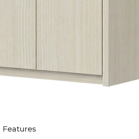
Features