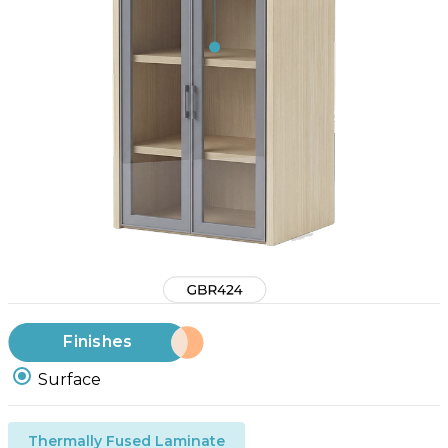
Finishes
Surface
Thermally Fused Laminate