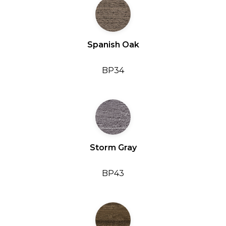
Spanish Oak
BP34
Storm Gray
BP43