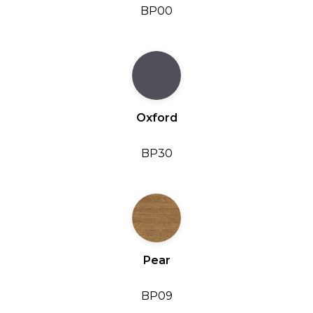
BP00
Oxford
BP30
Pear
BP09