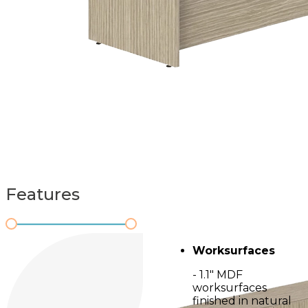
Features
Worksurfaces
- 1.1" MDF
worksurfaces
finished in natural