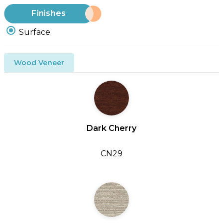
Finishes
Surface
Wood Veneer
Dark Cherry
CN29