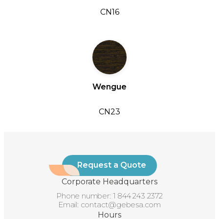
CN16
Wengue
CN23
Request a Quote
Corporate Headquarters
Phone number:
1 844 243 2372
Email:
contact@gebesa.com
Hours