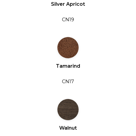
Silver Apricot
CN19
Tamarind
CN17
Walnut