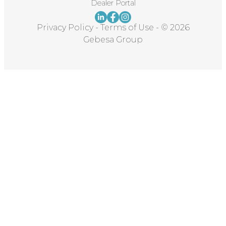
Dealer Portal
Privacy Policy
-
Terms of Use
-
© 2026
Gebesa Group