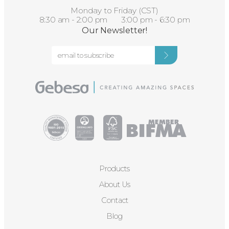
Monday to Friday (CST)
8:30 am - 2:00 pm 3:00 pm - 6:30 pm
Our Newsletter!
Products
About Us
Contact
Blog