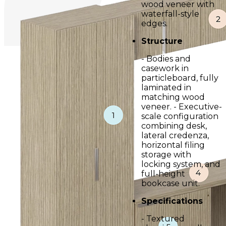
wood veneer with
waterfall-style
edges.
Structure
- Bodies and
casework in
particleboard, fully
laminated in
matching wood
veneer. - Executive-
scale configuration
combining desk,
lateral credenza,
horizontal filing
storage with
locking system, and
full-height
bookcase unit.
Specifications
- Textured