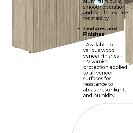
aluminum pulls,
smooth operation,
and height levelers
for stability.
Textures and
Finishes
- Available in
various wood
veneer finishes. -
UV varnish
protection applied
to all veneer
surfaces for
resistance to
abrasion, sunlight,
and humidity.