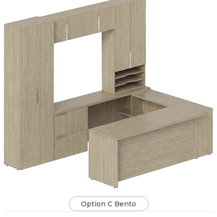
Option C Bento