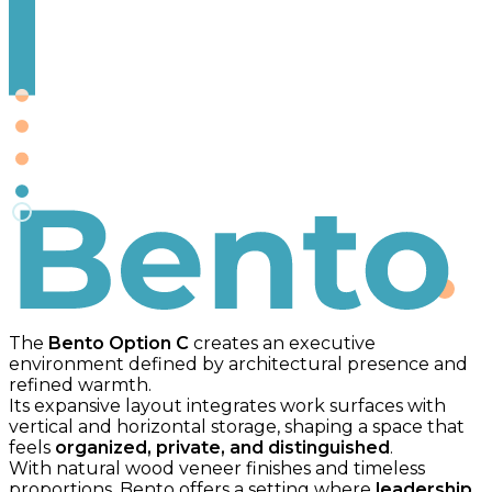
Bento
The
Bento Option C
creates an executive
environment defined by architectural presence and
refined warmth.
Its expansive layout integrates work surfaces with
vertical and horizontal storage, shaping a space that
feels
organized, private, and distinguished
.
With natural wood veneer finishes and timeless
proportions, Bento offers a setting where
leadership,