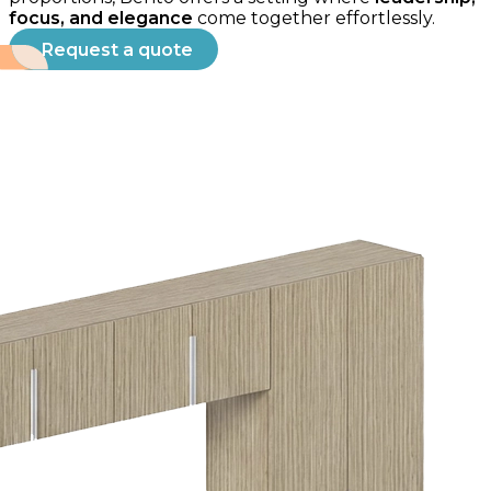
focus, and elegance
come together effortlessly.
Request a quote