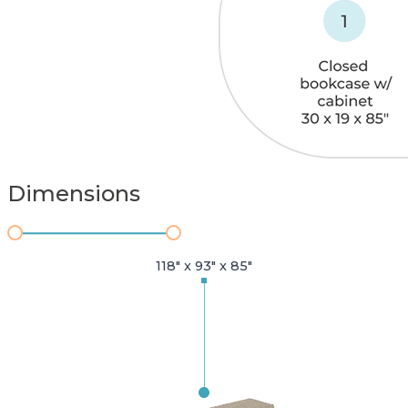
Dimensions
118" x 93" x 85"