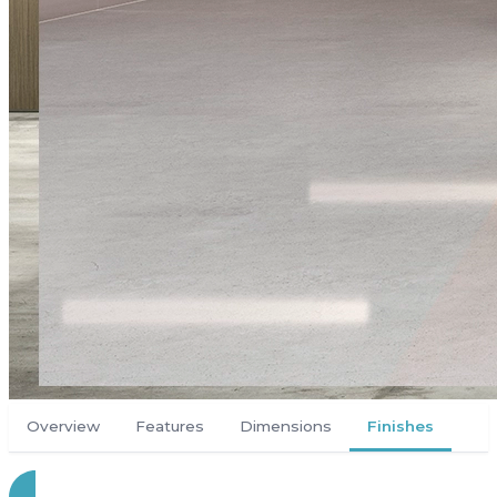
Overview
Features
Dimensions
Finishes