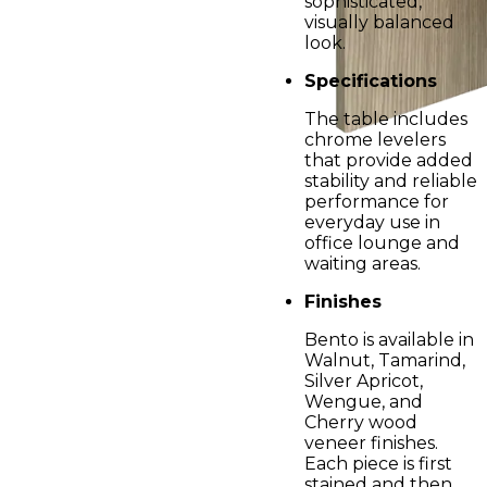
sophisticated,
visually balanced
look.
Specifications
The table includes
chrome levelers
that provide added
stability and reliable
performance for
everyday use in
office lounge and
waiting areas.
Finishes
Bento is available in
Walnut, Tamarind,
Silver Apricot,
Wengue, and
Cherry wood
veneer finishes.
Each piece is first
stained and then