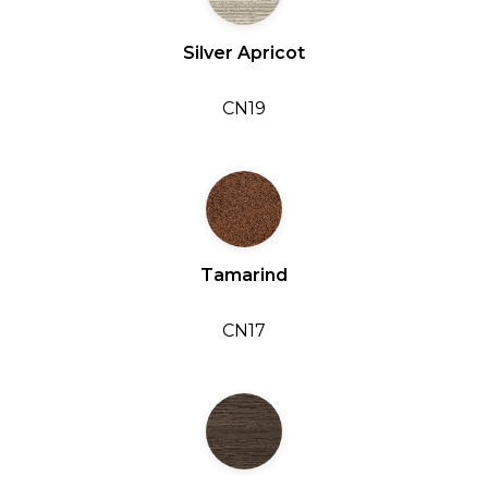
Silver Apricot
CN19
Tamarind
CN17