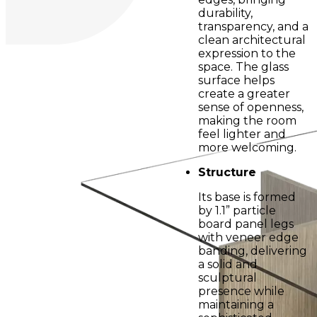
durability,
transparency, and a
clean architectural
expression to the
space. The glass
surface helps
create a greater
sense of openness,
making the room
feel lighter and
more welcoming.
Structure
Its base is formed
by 1.1” particle
board panel legs
with veneer edge
banding, delivering
a solid and
sculptural
presence while
maintaining a