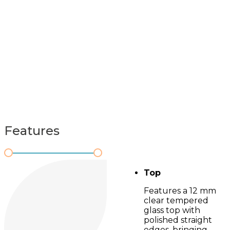
Features
Top
Features a 12 mm
clear tempered
glass top with
polished straight
edges, bringing