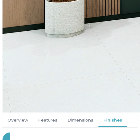
Overview
Features
Dimensions
Finishes