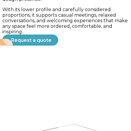
With its lower profile and carefully considered
proportions, it supports casual meetings, relaxed
conversations, and welcoming experiences that make
any space feel more ordered, comfortable, and
inspiring.
Request a quote