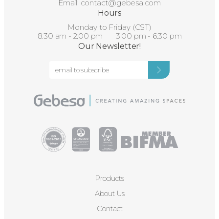
Email:
contact@gebesa.com
Hours
Monday to Friday (CST)
8:30 am - 2:00 pm 3:00 pm - 6:30 pm
Our Newsletter!
Products
About Us
Contact