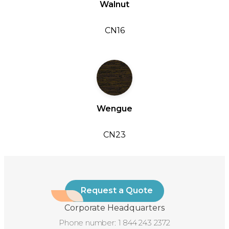
Walnut
CN16
Wengue
CN23
Request a Quote
Corporate Headquarters
Phone number:
1 844 243 2372