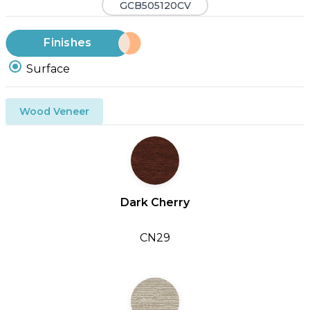
GCB505120CV
Finishes
Surface
Wood Veneer
Dark Cherry
CN29