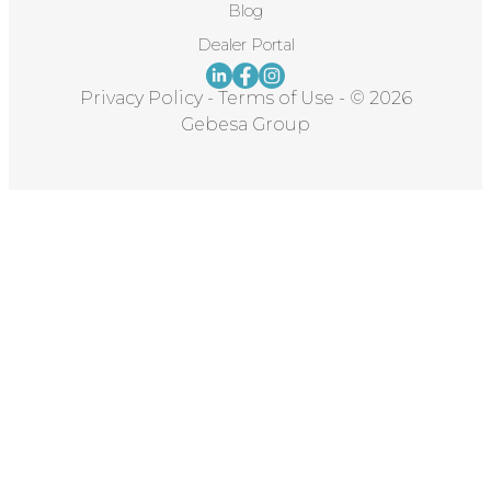
Blog
Dealer Portal
Privacy Policy
-
Terms of Use
-
© 2026
Gebesa Group