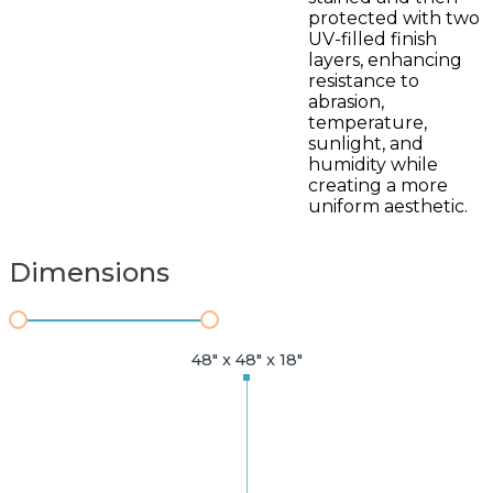
protected with two
UV-filled finish
layers, enhancing
resistance to
abrasion,
temperature,
sunlight, and
humidity while
creating a more
uniform aesthetic.
Dimensions
48" x 48" x 18"