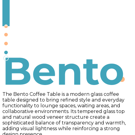
Bento
The Bento Coffee Table is a modern glass coffee
table designed to bring refined style and everyday
functionality to lounge spaces, waiting areas, and
collaborative environments. Its tempered glass top
and natural wood veneer structure create a
sophisticated balance of transparency and warmth,
adding visual lightness while reinforcing a strong
design presence.