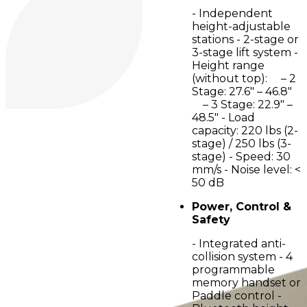
- Independent
height-adjustable
stations - 2-stage or
3-stage lift system -
Height range
(without top): – 2
Stage: 27.6" – 46.8"
– 3 Stage: 22.9" –
48.5" - Load
capacity: 220 lbs (2-
stage) / 250 lbs (3-
stage) - Speed: 30
mm/s - Noise level: <
50 dB
Power, Control &
Safety
- Integrated anti-
collision system - 4
programmable
memory handset or
Paddle control -