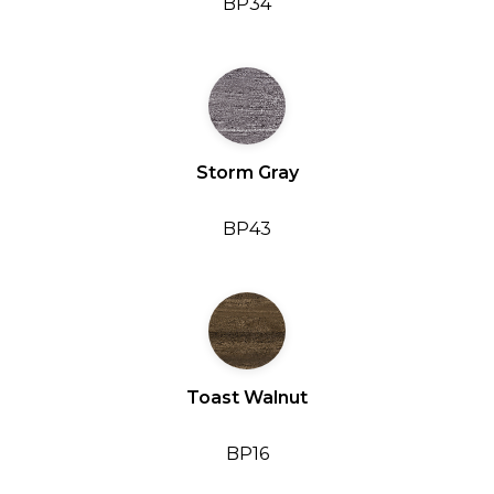
BP34
Storm Gray
BP43
Toast Walnut
BP16