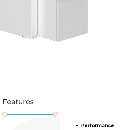
Features
Performance