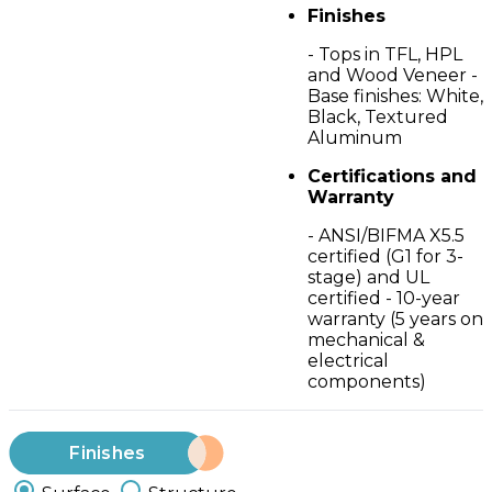
Finishes
- Tops in TFL, HPL
and Wood Veneer -
Base finishes: White,
Black, Textured
Aluminum
Certifications and
Warranty
- ANSI/BIFMA X5.5
certified (G1 for 3-
stage) and UL
certified - 10-year
warranty (5 years on
mechanical &
electrical
components)
Finishes