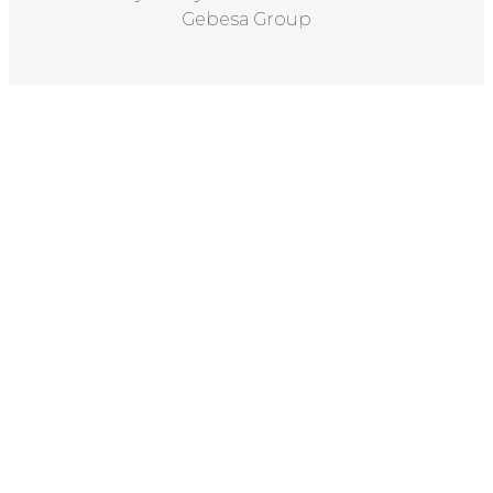
Gebesa Group