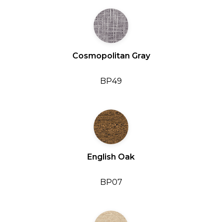
Cosmopolitan Gray
BP49
English Oak
BP07