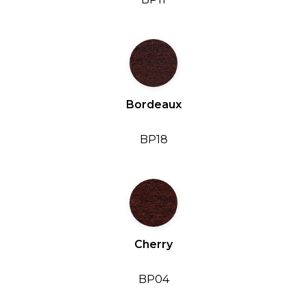
Bordeaux
BP18
Cherry
BP04