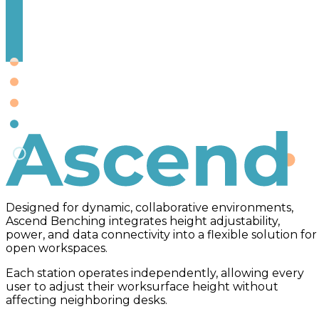
Ascend
Designed for dynamic, collaborative environments,
Ascend Benching integrates height adjustability,
power, and data connectivity into a flexible solution for
open workspaces.
Each station operates independently, allowing every
user to adjust their worksurface height without
affecting neighboring desks.