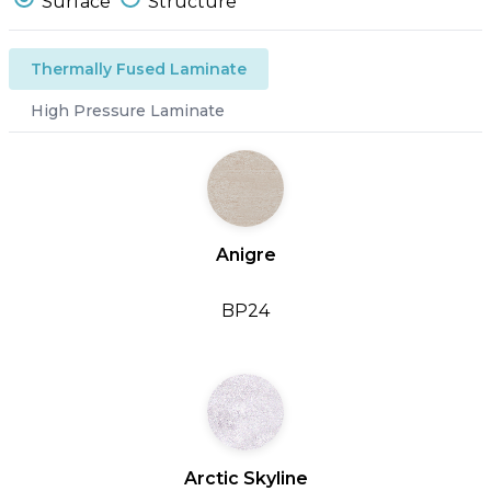
Surface
Structure
Thermally Fused Laminate
High Pressure Laminate
Anigre
BP24
Arctic Skyline