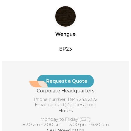
Wengue
BP23
Request a Quote
Corporate Headquarters
Phone number:
1 844 243 2372
Email:
contact@gebesa.com
Hours
Monday to Friday (CST)
8:30 am - 2:00 pm 3:00 pm - 6:30 pm
Our Newsletter!