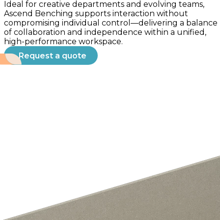
Ideal for creative departments and evolving teams,
Ascend Benching supports interaction without
compromising individual control—delivering a balance
of collaboration and independence within a unified,
high-performance workspace.
Request a quote