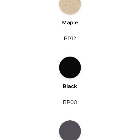
Maple
BP12
Black
BP00