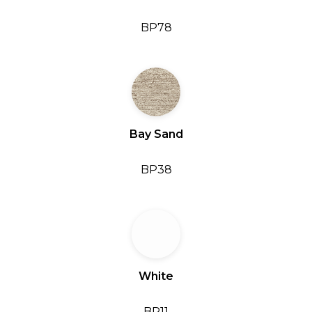
BP78
Bay Sand
BP38
White
BP11