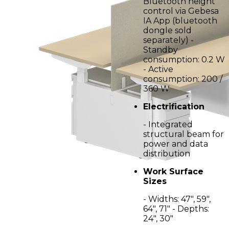
Bluetooth height
control via Gebesa
IA App (bluetooth
dongle sold
separately) -
Standby
consumption: 0.2 W
- Active
consumption: 200 /
360 W
Electrification
- Integrated
structural beam for
power and data
distribution
Work Surface
Sizes
- Widths: 47", 59",
64", 71" - Depths:
24", 30"