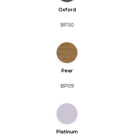
Oxford
BP30
Pear
BP09
Platinum