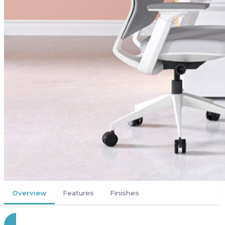
Overview
Features
Finishes