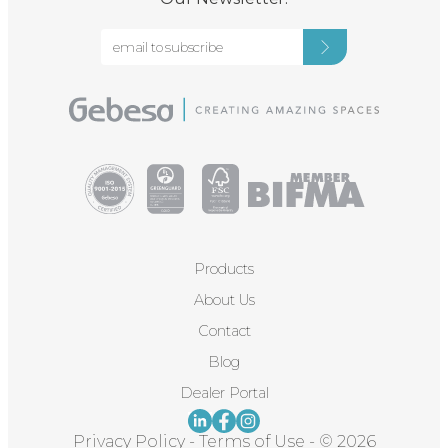
Products
About Us
Contact
Blog
Dealer Portal
Privacy Policy
-
Terms of Use
-
© 2026