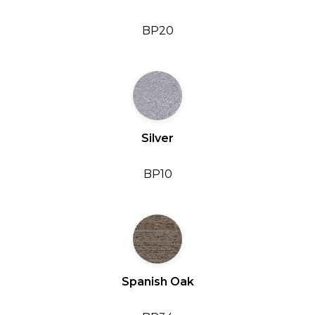
BP20
Silver
BP10
Spanish Oak