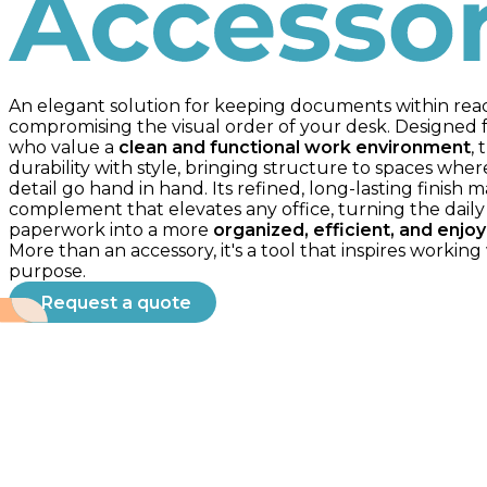
Accessories
An elegant solution for keeping documents within rea
compromising the visual order of your desk. Designed f
who value a
clean and functional work environment
, 
durability with style, bringing structure to spaces whe
detail go hand in hand. Its refined, long-lasting finish m
complement that elevates any office, turning the daily
paperwork into a more
organized, efficient, and enjo
More than an accessory, it's a tool that inspires working 
purpose.
Request a quote