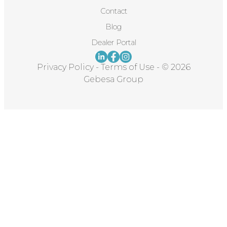
Contact
Blog
Dealer Portal
Privacy Policy
-
Terms of Use
-
© 2026
Gebesa Group