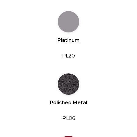
Platinum
PL20
Polished Metal
PL06