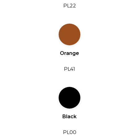
PL22
Orange
PL41
Black
PL00