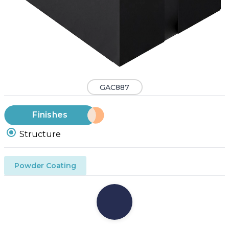
GAC887
Finishes
Structure
Powder Coating