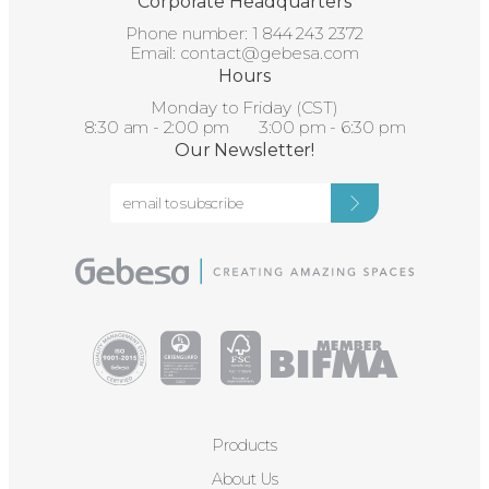
Corporate Headquarters
Phone number:
1 844 243 2372
Email:
contact@gebesa.com
Hours
Monday to Friday (CST)
8:30 am - 2:00 pm 3:00 pm - 6:30 pm
Our Newsletter!
Products
About Us