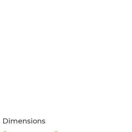
Dimensions