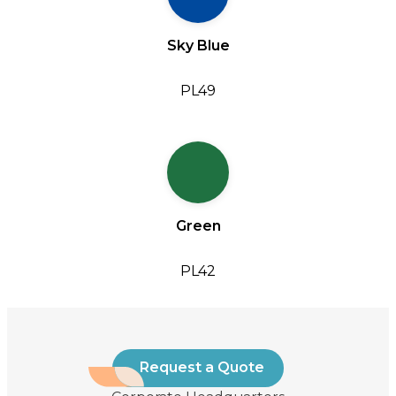
Sky Blue
PL49
Green
PL42
Request a Quote