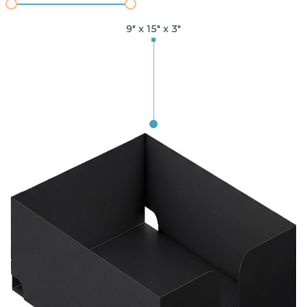
9" x 15" x 3"