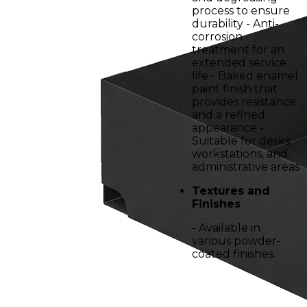
process to ensure
durability - Anti-
corrosion
treatment for an
extended service
life - Baked enamel
paint finish that
provides resistance
and a refined
appearance -
Suitable for desks,
workstations, and
administrative areas
Textures and
Finishes
- Available in
various powder-
coated finishes.