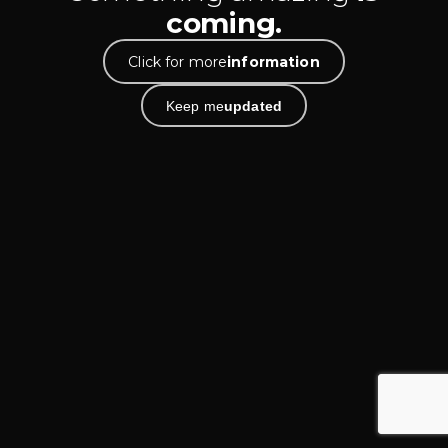
coming.
Click for more
information
Keep me
updated