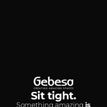
Sit tight.
Something amazing
is