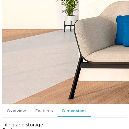
Overview
Features
Dimensions
Filing and storage