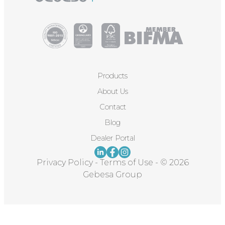
Products
About Us
Contact
Blog
Dealer Portal
Privacy Policy
-
Terms of Use
-
© 2026
Gebesa Group