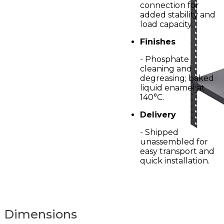
connection for
added stability and
load capacity.
Finishes
- Phosphate
cleaning and
degreasing; baked
liquid enamel at
140°C.
Delivery
- Shipped
unassembled for
easy transport and
quick installation.
Dimensions