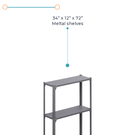
34” x 12” x 72”
Meltal shelves